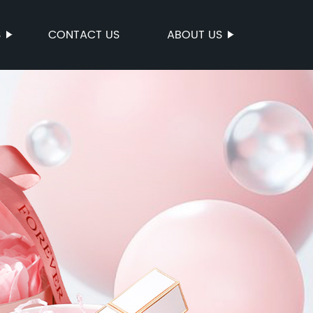
S
CONTACT US
ABOUT US