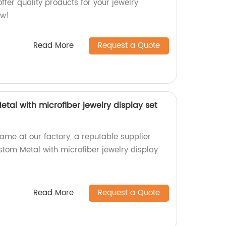
ffer quality products for your jewelry
ow!
Read More
Request a Quote
tal with microfiber jewelry display set
name at our factory, a reputable supplier
stom Metal with microfiber jewelry display
Read More
Request a Quote