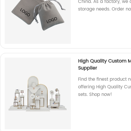
China. As a factory, we o
storage needs. Order n
High Quality Custom Me
Supplier
Find the finest product 
offering High Quality Cu
sets. Shop now!