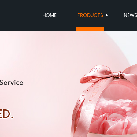
HOME
PRODUCTS
NEW