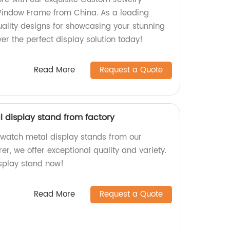
Window Frame from China. As a leading
uality designs for showcasing your stunning
ver the perfect display solution today!
Read More
Request a Quote
display stand from factory
 watch metal display stands from our
er, we offer exceptional quality and variety.
isplay stand now!
Read More
Request a Quote