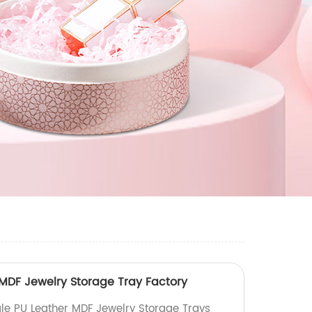
MDF Jewelry Storage Tray Factory
le PU Leather MDF Jewelry Storage Trays