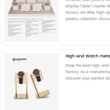
Display Table Counter 
factory, we offer high-q
jewelry collection. Disco
High-end Watch metal 
Shop the best high-end
factory. As a manufactur
Discover your perfect d