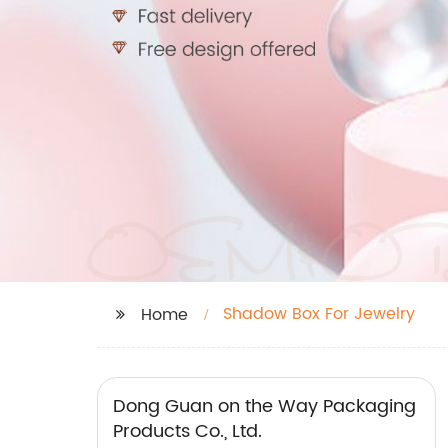
Shadow Box For Jewelry
Home
Dong Guan on the Way Packaging
Products Co., Ltd.