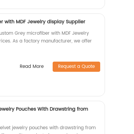
r with MDF Jewelry display Supplier
ustom Grey microfiber with MDF Jewelry
ices. As a factory manufacturer, we offer
Read More
Request a Quote
Jewelry Pouches With Drawstring from
velvet jewelry pouches with drawstring from