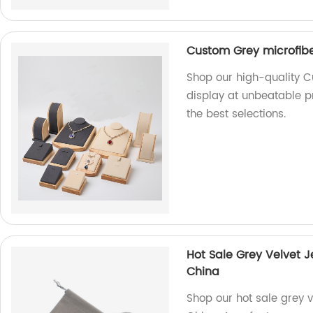
Custom Grey microfibe
Shop our high-quality C
display at unbeatable pr
the best selections.
Hot Sale Grey Velvet 
China
Shop our hot sale grey 