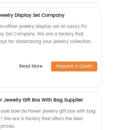
Jewelry Display Set Company
crofiber jewelry display set at Luxury PU
lay Set Company. We are a factory that
lays for showcasing your jewelry collection.
Read More
Request a Quote
r Jewelry Gift Box With Bag Supplier
 sale bow tie flower jewelry gift box with bag
r! We are a factory that offers the best
prices.