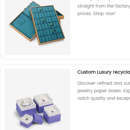
straight from the factor
prices. Shop now!
Custom Luxury recycla
Discover refined and su
jewelry paper boxes. Exp
notch quality and excep