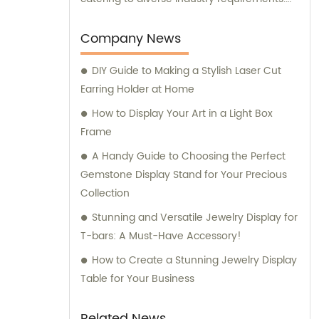
Our dedicated sales and consultation team
are always ready to assist you in making the
Company News
best packaging decisions for your specific
DIY Guide to Making a Stylish Laser Cut
needs. Trust us to provide unmatched
Earring Holder at Home
expertise and innovation in the realm of
packaging solutions.
How to Display Your Art in a Light Box
Frame
A Handy Guide to Choosing the Perfect
Gemstone Display Stand for Your Precious
Collection
Stunning and Versatile Jewelry Display for
T-bars: A Must-Have Accessory!
How to Create a Stunning Jewelry Display
Table for Your Business
Related News