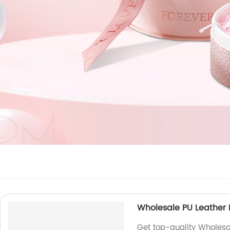
Wholesale PU Leather 
Get top-quality Wholesa