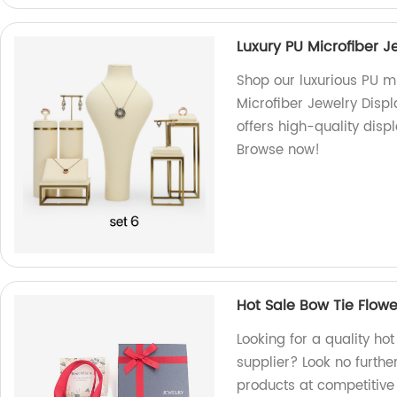
Luxury PU Microfiber 
Shop our luxurious PU mi
Microfiber Jewelry Disp
offers high-quality disp
Browse now!
Hot Sale Bow Tie Flowe
Looking for a quality hot
supplier? Look no furthe
products at competitive 