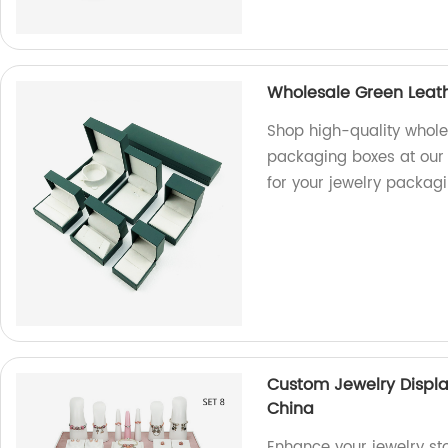
Wholesale Green Leat
Shop high-quality whole
packaging boxes at our f
for your jewelry packag
Custom Jewelry Displ
China
Enhance your jewelry st