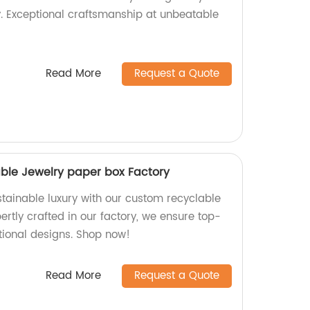
y. Exceptional craftsmanship at unbeatable
Read More
Request a Quote
ble Jewelry paper box Factory
stainable luxury with our custom recyclable
ertly crafted in our factory, we ensure top-
tional designs. Shop now!
Read More
Request a Quote