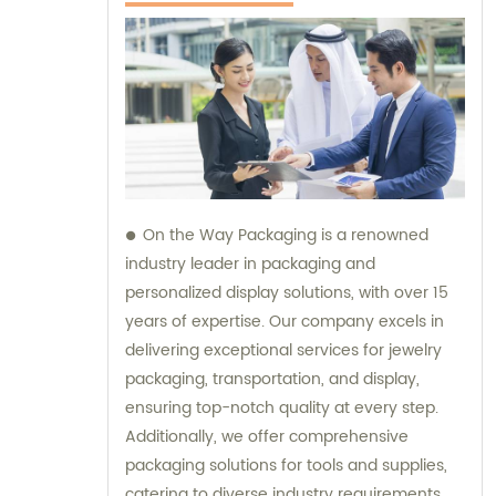
On the Way Packaging is a renowned
industry leader in packaging and
personalized display solutions, with over 15
years of expertise. Our company excels in
delivering exceptional services for jewelry
packaging, transportation, and display,
ensuring top-notch quality at every step.
Additionally, we offer comprehensive
packaging solutions for tools and supplies,
catering to diverse industry requirements.