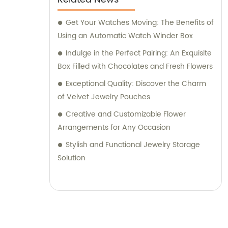
Get Your Watches Moving: The Benefits of
Using an Automatic Watch Winder Box
Indulge in the Perfect Pairing: An Exquisite
Box Filled with Chocolates and Fresh Flowers
Exceptional Quality: Discover the Charm
of Velvet Jewelry Pouches
Creative and Customizable Flower
Arrangements for Any Occasion
Stylish and Functional Jewelry Storage
Solution