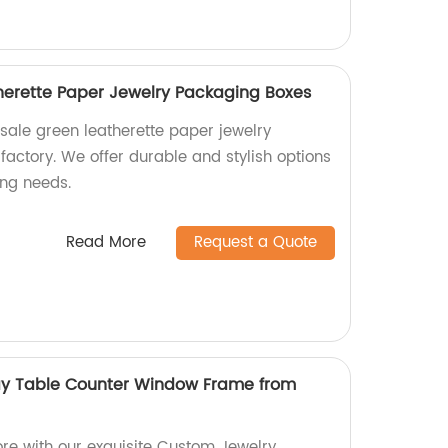
herette Paper Jewelry Packaging Boxes
sale green leatherette paper jewelry
actory. We offer durable and stylish options
ing needs.
Read More
Request a Quote
ay Table Counter Window Frame from
ore with our exquisite Custom Jewelry