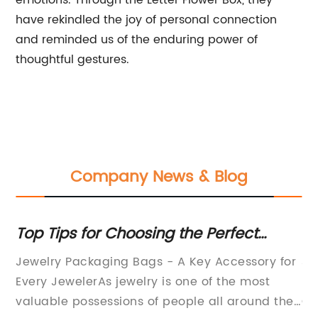
emotions. Through the Letter Flower Box, they
have rekindled the joy of personal connection
and reminded us of the enduring power of
thoughtful gestures.
Company News & Blog
Top Tips for Choosing the Perfect
El
Jewelry Packaging Bags
fo
Jewelry Packaging Bags - A Key Accessory for
Je
Every JewelerAs jewelry is one of the most
So
valuable possessions of people all around the
Or