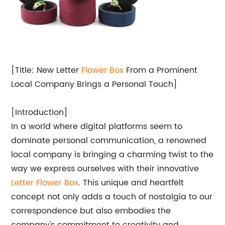
[Title: New Letter
Flower Box
From a Prominent
Local Company Brings a Personal Touch]
[Introduction]
In a world where digital platforms seem to
dominate personal communication, a renowned
local company is bringing a charming twist to the
way we express ourselves with their innovative
Letter Flower Box
. This unique and heartfelt
concept not only adds a touch of nostalgia to our
correspondence but also embodies the