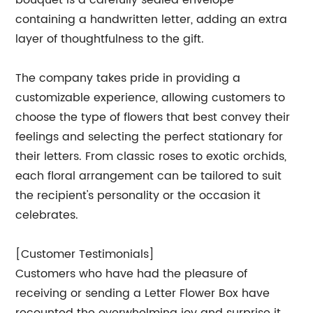
bouquet is a carefully sealed envelope
containing a handwritten letter, adding an extra
layer of thoughtfulness to the gift.
The company takes pride in providing a
customizable experience, allowing customers to
choose the type of flowers that best convey their
feelings and selecting the perfect stationary for
their letters. From classic roses to exotic orchids,
each floral arrangement can be tailored to suit
the recipient's personality or the occasion it
celebrates.
[Customer Testimonials]
Customers who have had the pleasure of
receiving or sending a Letter Flower Box have