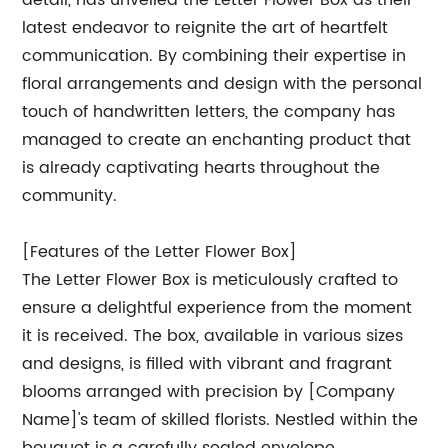
detail, has unveiled the Letter Flower Box as their
latest endeavor to reignite the art of heartfelt
communication. By combining their expertise in
floral arrangements and design with the personal
touch of handwritten letters, the company has
managed to create an enchanting product that
is already captivating hearts throughout the
community.
[Features of the Letter Flower Box]
The Letter Flower Box is meticulously crafted to
ensure a delightful experience from the moment
it is received. The box, available in various sizes
and designs, is filled with vibrant and fragrant
blooms arranged with precision by [Company
Name]'s team of skilled florists. Nestled within the