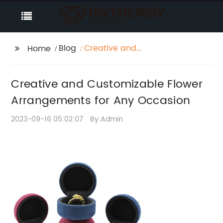
Blog
Creative and
Home
Customizable Flower
Arrangements for Any
Creative and Customizable Flower
Occasion
Arrangements for Any Occasion
2023-09-16 05:02:07
By:Admin