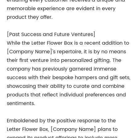
ensuring every customer receives a unique and
memorable experience are evident in every
product they offer.
[Past Success and Future Ventures]
While the Letter Flower Box is a recent addition to
[Company Name]'s repertoire, it is by no means
their first venture into personalized gifting. The
company has previously garnered immense
success with their bespoke hampers and gift sets,
showcasing their ability to curate and combine
products that reflect individual preferences and
sentiments.
Emboldened by the positive response to the
Letter Flower Box, [Company Name] plans to