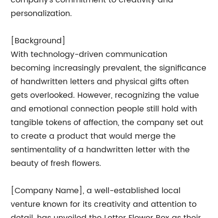
company's commitment to creativity and
personalization.
[Background]
With technology-driven communication
becoming increasingly prevalent, the significance
of handwritten letters and physical gifts often
gets overlooked. However, recognizing the value
and emotional connection people still hold with
tangible tokens of affection, the company set out
to create a product that would merge the
sentimentality of a handwritten letter with the
beauty of fresh flowers.
[Company Name], a well-established local
venture known for its creativity and attention to