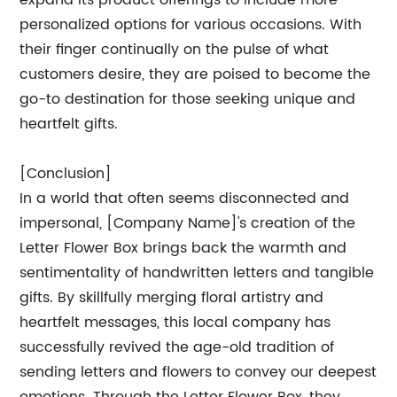
expand its product offerings to include more
personalized options for various occasions. With
their finger continually on the pulse of what
customers desire, they are poised to become the
go-to destination for those seeking unique and
heartfelt gifts.
[Conclusion]
In a world that often seems disconnected and
impersonal, [Company Name]'s creation of the
Letter Flower Box brings back the warmth and
sentimentality of handwritten letters and tangible
gifts. By skillfully merging floral artistry and
heartfelt messages, this local company has
successfully revived the age-old tradition of
sending letters and flowers to convey our deepest