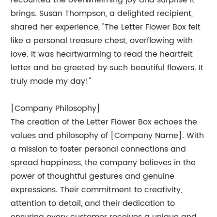
recounted the overwhelming joy and surprise it
brings. Susan Thompson, a delighted recipient,
shared her experience, "The Letter Flower Box felt
like a personal treasure chest, overflowing with
love. It was heartwarming to read the heartfelt
letter and be greeted by such beautiful flowers. It
truly made my day!"
[Company Philosophy]
The creation of the Letter Flower Box echoes the
values and philosophy of [Company Name]. With
a mission to foster personal connections and
spread happiness, the company believes in the
power of thoughtful gestures and genuine
expressions. Their commitment to creativity,
attention to detail, and their dedication to