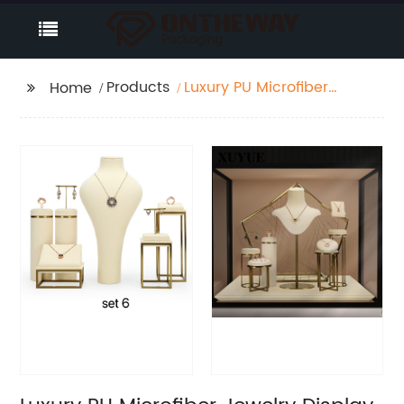
Products
Luxury PU Microfiber
Home
Jewelry Display Set
Company