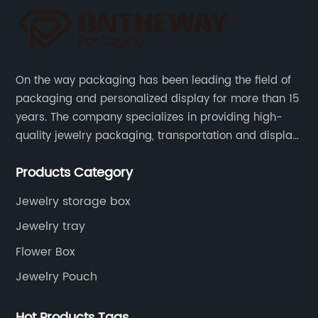
On the way packaging has been leading the field of
packaging and personalized display for more than 15
years. The company specializes in providing high-
quality jewelry packaging, transportation and display
services, as well as tools and supplies packaging.
Products Category
Jewelry storage box
Jewelry tray
Flower Box
Jewelry Pouch
Hot Products Tags