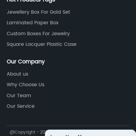
Jewellery Box For Gold Set
Laminated Paper Box
Custom Boxes For Jewelry
Square Lacquer Plastic Case
Our Company
About us
Why Choose Us
Our Team
Our Service
@Copyright - 2020-2023 : All Rights Reserved. Dong