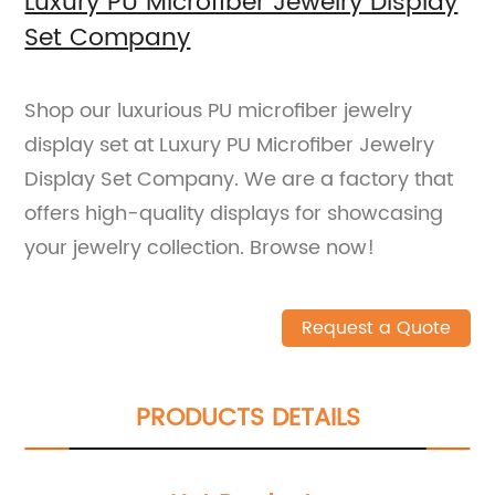
Luxury PU Microfiber Jewelry Display
Set Company
Shop our luxurious PU microfiber jewelry
display set at Luxury PU Microfiber Jewelry
Display Set Company. We are a factory that
offers high-quality displays for showcasing
your jewelry collection. Browse now!
Request a Quote
PRODUCTS DETAILS