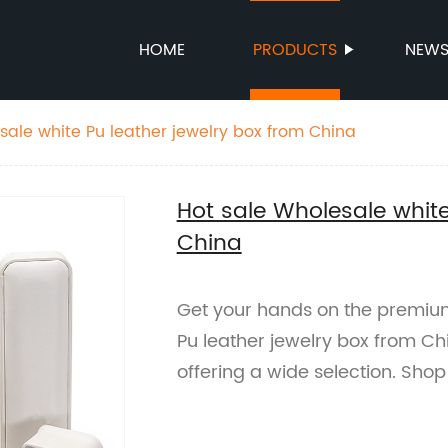
HOME
PRODUCTS
NEW
sale white Pu leather jewelry box from China
Hot sale Wholesale white
China
Get your hands on the premium
Pu leather jewelry box from Ch
offering a wide selection. Sho