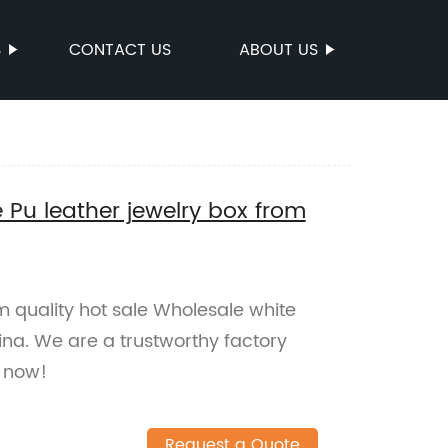
S
CONTACT US
ABOUT US
 Pu leather jewelry box from
 quality hot sale Wholesale white
ina. We are a trustworthy factory
p now!
Request a Quote