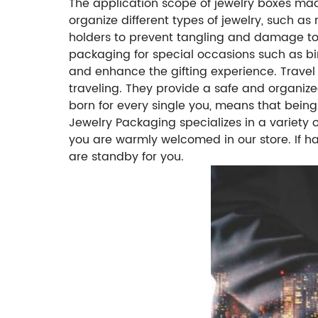
The application scope of jewelry boxes mad
organize different types of jewelry, such as
holders to prevent tangling and damage to 
packaging for special occasions such as bir
and enhance the gifting experience.
Travel
traveling. They provide a safe and organize
born for every single you, means that bein
Jewelry Packaging specializes in a variety
you are warmly welcomed in our store. If h
are standby for you.