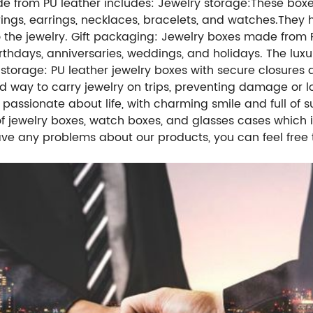
e from PU leather includes:
Jewelry storage:
These boxe
 rings, earrings, necklaces, bracelets, and watches.
They 
the jewelry.
Gift packaging: Jewelry boxes made from 
thdays, anniversaries, weddings, and holidays. The luxu
 storage: PU leather jewelry boxes with secure closures
d way to carry jewelry on trips, preventing damage or lo
g passionate about life, with charming smile and full o
 of jewelry boxes, watch boxes, and glasses cases whic
ave any problems about our products, you can feel free 