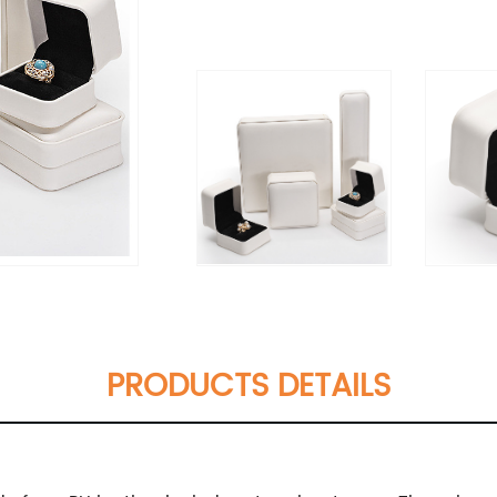
PRODUCTS DETAILS