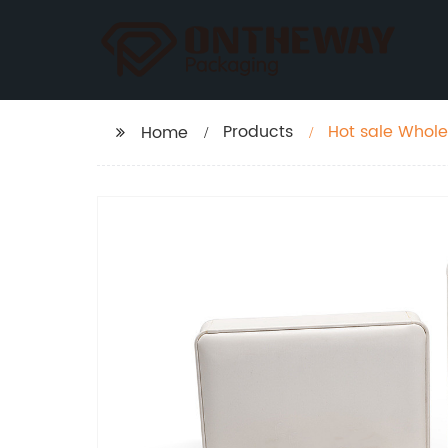
Products
Hot sale Whole
Home