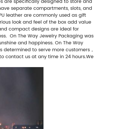
s are specifically designed to store and
have separate compartments, slots, and
PU leather are commonly used as gift
rious look and feel of the box add value
 and compact designs are ideal for
ss.
On The Way Jewelry Packaging was
f sunshine and happiness. On The Way
h is determined to serve more customers，
to contact us at any time in 24 hours.We