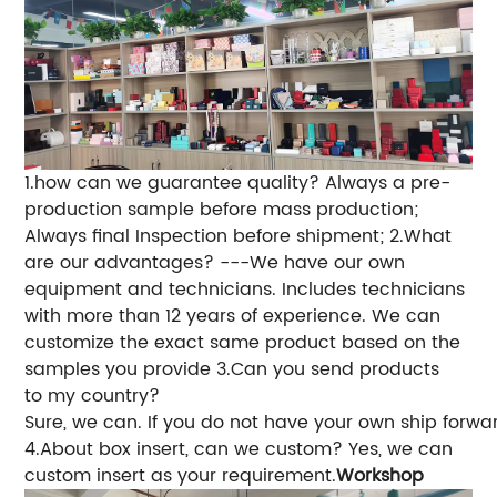
1.how can we guarantee quality?
Always a pre-
production sample before mass production;
Always final Inspection before shipment;
2.What
are our advantages?
---We have our own
equipment and technicians. Includes technicians
with more than 12 years of experience. We can
customize the exact same product based on the
samples you provide
3.Can you send products
to my country?
Sure, we can. If you do not have your own ship forwa
4.About box insert, can we custom? Yes, we can
custom insert as your requirement.
Workshop