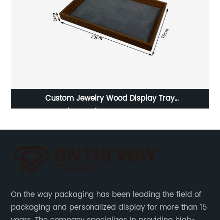
rom
Custom Jewelry Wood Display Tray
H
Earring/Watch/Necklace Tray Supplier
On the way packaging has been leading the field of
packaging and personalized display for more than 15