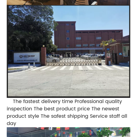
The fastest delivery time
Professional quality
inspection
The best product price
The newest
product style
The safest shipping
Service staff all
day