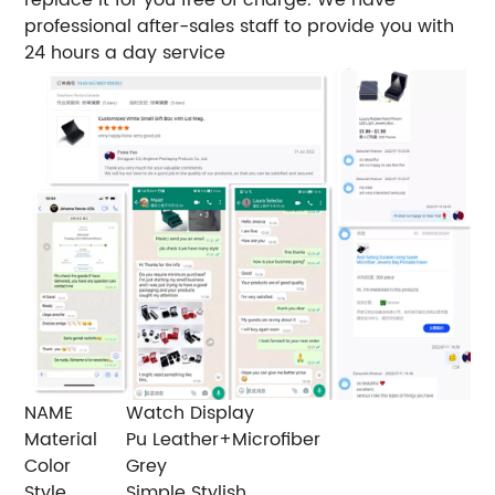
professional after-sales staff to provide you with
24 hours a day service
NAME
Watch Display
Material
Pu Leather+Microfiber
Color
Grey
Style
Simple Stylish