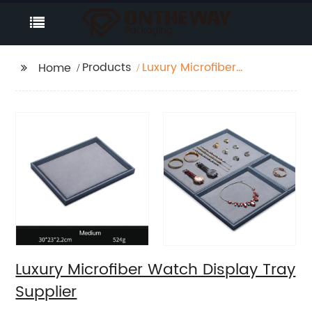
Products
Luxury Microfiber
Home
Watch Display Tray
Supplier
Luxury Microfiber Watch Display Tray
Supplier