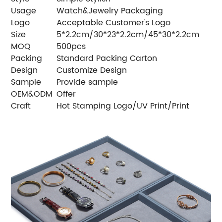
Usage
Watch&Jewelry Packaging
Logo
Acceptable Customer's Logo
Size
5*2.2cm/30*23*2.2cm/45*30*2.2cm
MOQ
500pcs
Packing
Standard Packing Carton
Design
Customize Design
Sample
Provide sample
OEM&ODM
Offer
Craft
Hot Stamping Logo/UV Print/Print