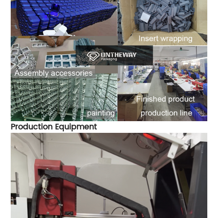
Production Equipment