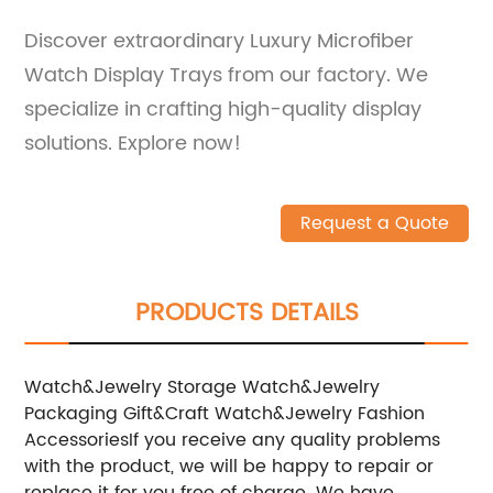
Discover extraordinary Luxury Microfiber
Watch Display Trays from our factory. We
specialize in crafting high-quality display
solutions. Explore now!
Request a Quote
PRODUCTS DETAILS
Watch&Jewelry Storage
Watch&Jewelry
Packaging
Gift&Craft
Watch&Jewelry
Fashion
Accessories
If you receive any quality problems
with the product, we will be happy to repair or
replace it for you free of charge. We have