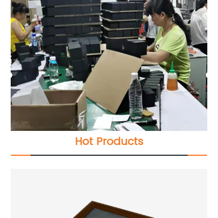
Hot Products