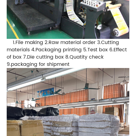
1.File making 2.Raw material order 3.Cutting
materials 4.Packaging printing 5.Test box 6.Effect
of box 7.Die cutting box 8.Quatity check
9.packaging for shipment