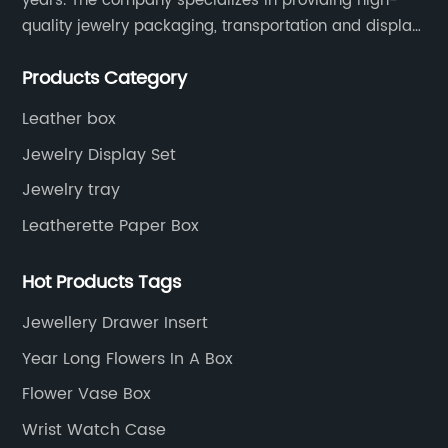
years. The company specializes in providing high-
quality jewelry packaging, transportation and display
services, as well as tools and supplies packaging.
Products Category
Leather box
Jewelry Display Set
Jewelry tray
Leatherette Paper Box
Hot Products Tags
Jewellery Drawer Insert
Year Long Flowers In A Box
Flower Vase Box
Wrist Watch Case