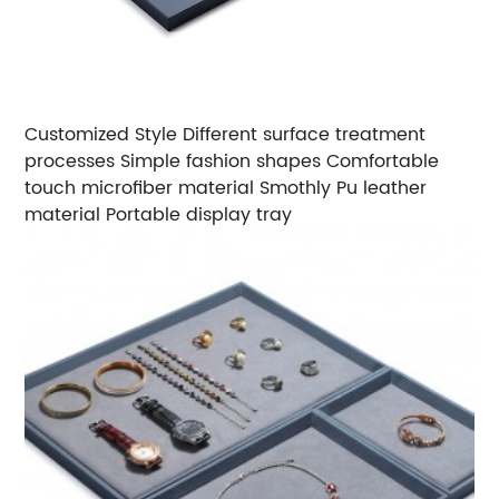
Customized Style
Different surface treatment
processes
Simple fashion shapes
Comfortable
touch microfiber material
Smothly Pu leather
material
Portable display tray