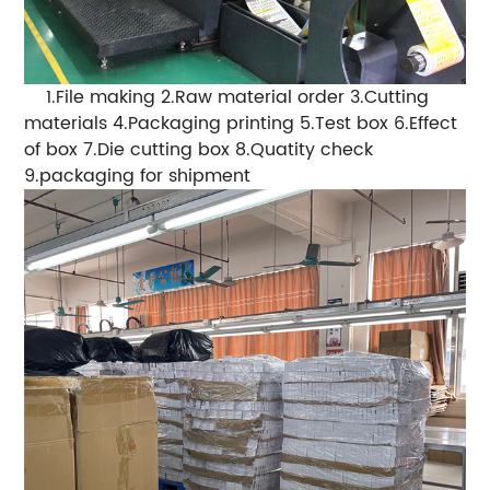
1.File making 2.Raw material order 3.Cutting
materials 4.Packaging printing 5.Test box 6.Effect
of box 7.Die cutting box 8.Quatity check
9.packaging for shipment