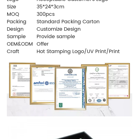
Size
35*24*3cm
MOQ
300pcs
Packing
Standard Packing Carton
Design
Customize Design
Sample
Provide sample
OEM&ODM
Offer
Craft
Hot Stamping Logo/UV Print/Print