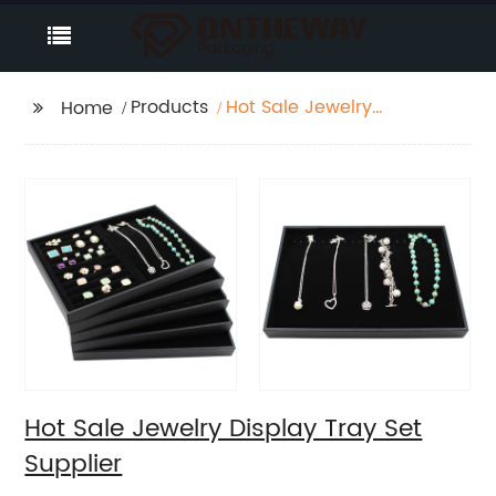
Products
Hot Sale Jewelry
Home
Display Tray Set
Supplier
Hot Sale Jewelry Display Tray Set
Supplier