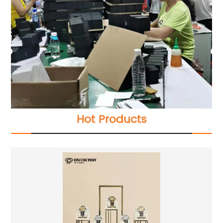
Hot Products