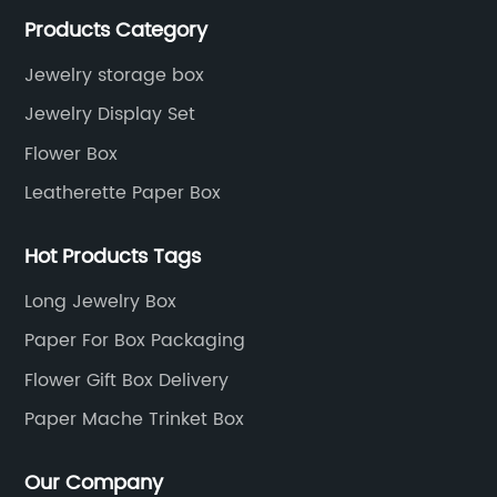
services, as well as tools and supplies packaging.
Products Category
Jewelry storage box
Jewelry Display Set
Flower Box
Leatherette Paper Box
Hot Products Tags
Long Jewelry Box
Paper For Box Packaging
Flower Gift Box Delivery
Paper Mache Trinket Box
Our Company