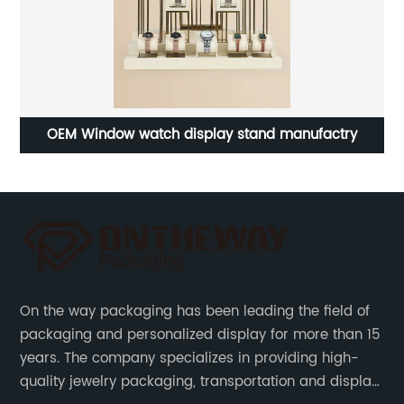
ing
OEM Window watch display stand manufactry
On the way packaging has been leading the field of
packaging and personalized display for more than 15
years. The company specializes in providing high-
quality jewelry packaging, transportation and display