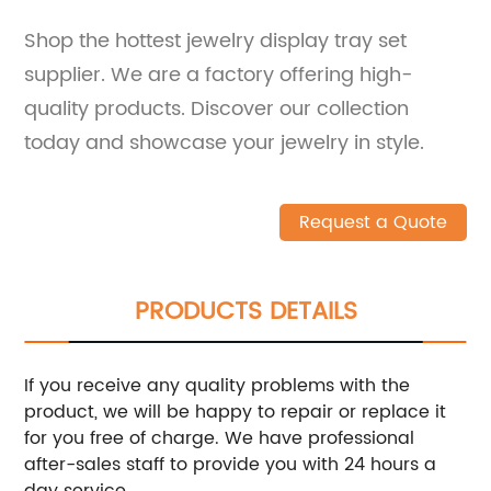
Shop the hottest jewelry display tray set
supplier. We are a factory offering high-
quality products. Discover our collection
today and showcase your jewelry in style.
Request a Quote
PRODUCTS DETAILS
If you receive any quality problems with the
product, we will be happy to repair or replace it
for you free of charge. We have professional
after-sales staff to provide you with 24 hours a
day service