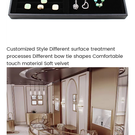
Customized Style
Different surface treatment
processes
Different bow tie shapes
Comfortable
touch material
Soft velvet