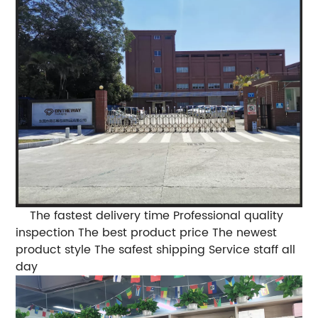
The fastest delivery time
Professional quality
inspection
The best product price
The newest
product style
The safest shipping
Service staff all
day