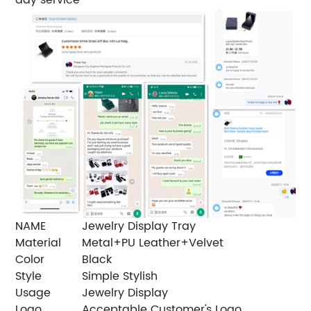
NAME
Jewelry Display Tray
Material
Metal+PU Leather+Velvet
Color
Black
Style
Simple Stylish
Usage
Jewelry Display
Logo
Acceptable Customer's Logo