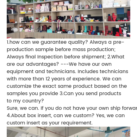
1.how can we guarantee quality?
Always a pre-
production sample before mass production;
Always final Inspection before shipment;
2.What
are our advantages?
---We have our own
equipment and technicians. Includes technicians
with more than 12 years of experience. We can
customize the exact same product based on the
samples you provide
3.Can you send products
to my country?
Sure, we can. If you do not have your own ship forwa
4.About box insert, can we custom? Yes, we can
custom insert as your requirement.