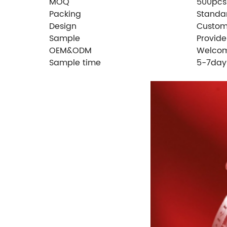
MOQ
500pcs
Packing
Standa
Design
Custom
Sample
Provid
OEM&ODM
Welco
Sample time
5-7day