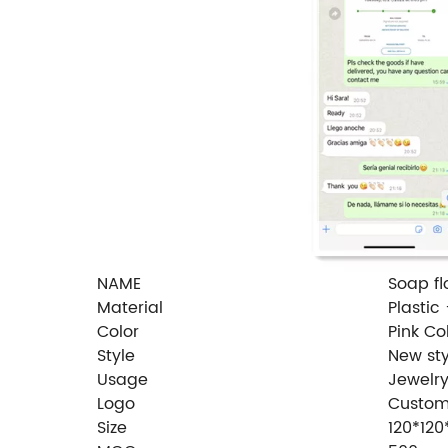
NAME
Soap fl
Material
Plastic
Color
Pink Co
Style
New sty
Usage
Jewelr
Logo
Custom
Size
120*12