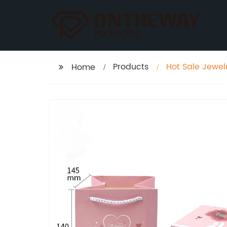
Products
Hot Sale Jewel
Home