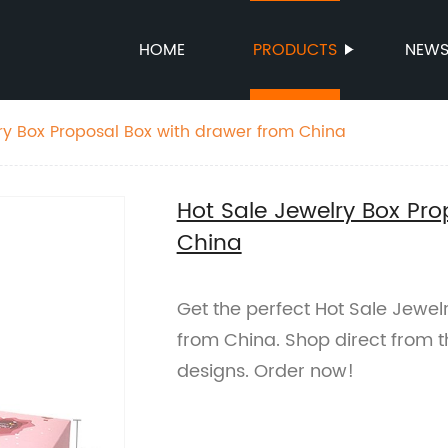
HOME
PRODUCTS
NEW
ry Box Proposal Box with drawer from China
Hot Sale Jewelry Box Pro
China
Get the perfect Hot Sale Jewel
from China. Shop direct from t
designs. Order now!