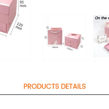
PRODUCTS DETAILS