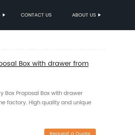
S
CONTACT US
ABOUT US
posal Box with drawer from
ry Box Proposal Box with drawer
he factory. High quality and unique
Request a Quote