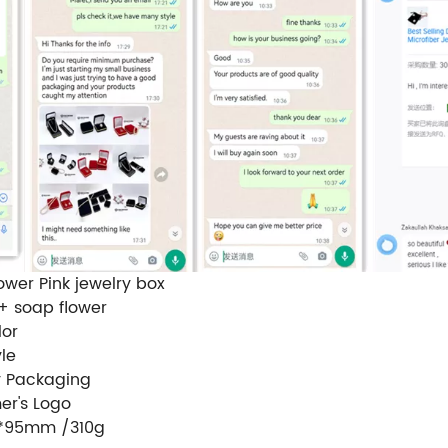
ower Pink jewelry box
 + soap flower
lor
le
y Packaging
er's Logo
0*95mm /310g