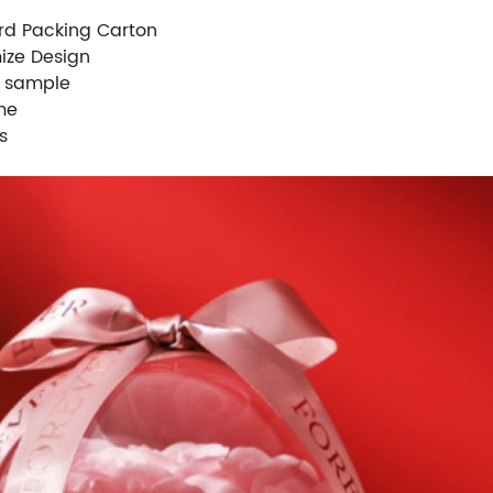
rd Packing Carton
ize Design
e sample
me
s