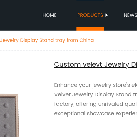
HOME
PRODUCTS
NEW
Jewelry Display Stand tray from China
Custom velevt Jewelry D
Enhance your jewelry store's e
Velvet Jewelry Display Stand 
factory, offering unrivaled qua
exceptional showcase experie