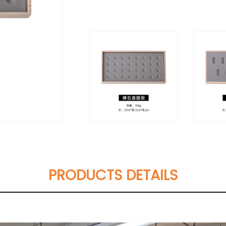
PRODUCTS DETAILS