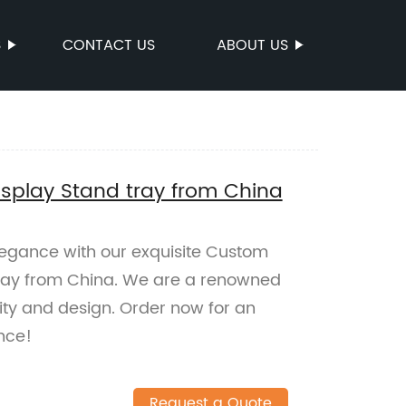
S
CONTACT US
ABOUT US
isplay Stand tray from China
legance with our exquisite Custom
tray from China. We are a renowned
lity and design. Order now for an
nce!
Request a Quote