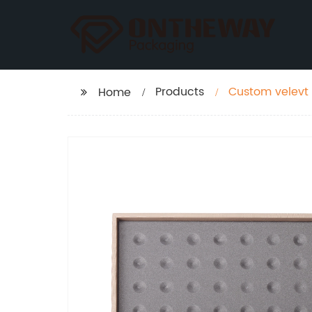
Products
Custom velevt 
Home