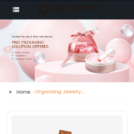
Organizing Jewelry
Home
Inventory