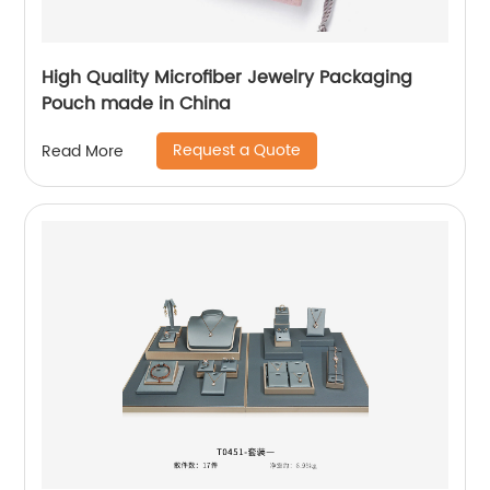
High Quality Microfiber Jewelry Packaging
Pouch made in China
Request a Quote
Read More