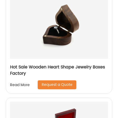
Hot Sale Wooden Heart Shape Jewelry Boxes
Factory
Request a Quote
Read More