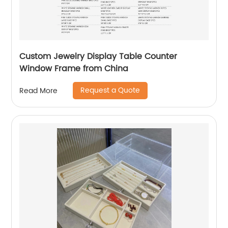
Custom Jewelry Display Table Counter
Window Frame from China
Request a Quote
Read More