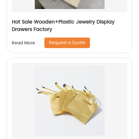
Hot Sale Wooden+Plastic Jewelry Display
Drawers Factory
Request a Quote
Read More