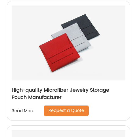
High-quality Microfiber Jewelry Storage
Pouch Manufacturer
Request a Quote
Read More