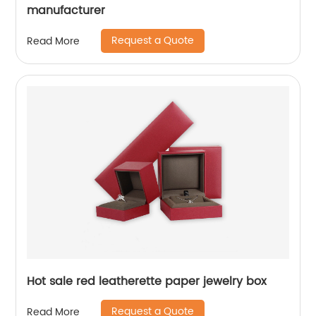
manufacturer
Request a Quote
Read More
Hot sale red leatherette paper jewelry box
Request a Quote
Read More