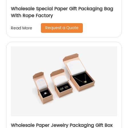
Wholesale Special Paper Gift Packaging Bag
With Rope Factory
Request a Quote
Read More
Wholesale Paper Jewelry Packaging Gift Box