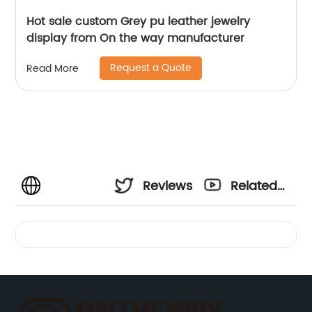
Hot sale custom Grey pu leather jewelry
display from On the way manufacturer
Request a Quote
Read More
Reviews
Related
Videos