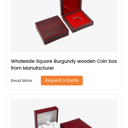
Wholesale Square Burgundy wooden Coin box
from Manufacturer
Request a Quote
Read More