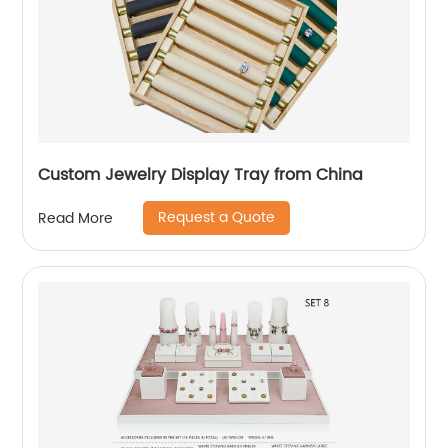
Custom Jewelry Display Tray from China
Request a Quote
Read More