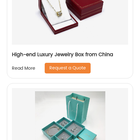
High-end Luxury Jewelry Box from China
Request a Quote
Read More