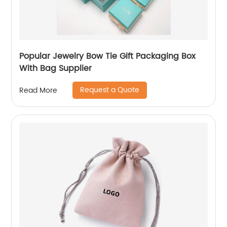
Popular Jewelry Bow Tie Gift Packaging Box
With Bag Supplier
Request a Quote
Read More