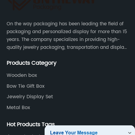
On the way packaging has been leading the field of
packaging and personalized display for more than 15
years. The company specializes in providing high-
quality jewelry packaging, transportation and display
services, as well as tools and supplies packaging.
Products Category
Wooden box
Bow Tie Gift Box
Jewelry Display Set
Metal Box
Hot Products Tags