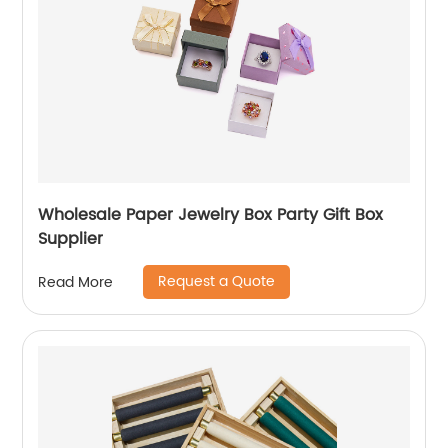
Wholesale Paper Jewelry Box Party Gift Box
Supplier
Request a Quote
Read More