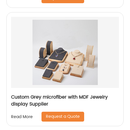
Custom Grey microfiber with MDF Jewelry
display Supplier
Request a Quote
Read More