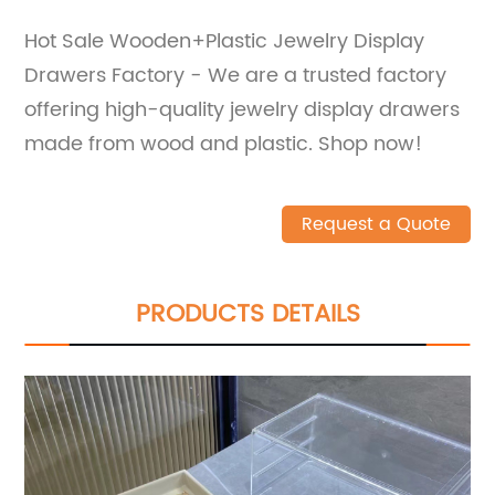
Hot Sale Wooden+Plastic Jewelry Display
Drawers Factory - We are a trusted factory
offering high-quality jewelry display drawers
made from wood and plastic. Shop now!
Request a Quote
PRODUCTS DETAILS