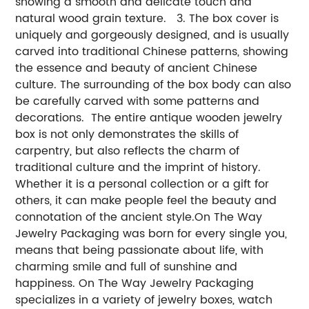
showing a smooth and delicate touch and
natural wood grain texture. 3. The box cover is
uniquely and gorgeously designed, and is usually
carved into traditional Chinese patterns, showing
the essence and beauty of ancient Chinese
culture. The surrounding of the box body can also
be carefully carved with some patterns and
decorations. The entire antique wooden jewelry
box is not only demonstrates the skills of
carpentry, but also reflects the charm of
traditional culture and the imprint of history.
Whether it is a personal collection or a gift for
others, it can make people feel the beauty and
connotation of the ancient style.
On The Way
Jewelry Packaging was born for every single you,
means that being passionate about life, with
charming smile and full of sunshine and
happiness. On The Way Jewelry Packaging
specializes in a variety of jewelry boxes, watch