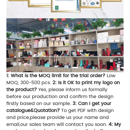
1: What is the MOQ limit for the trial order?
Low
MOQ, 300-500 pcs.
2: Is it OK to print my logo on
the product?
Yes, please inform us formally
before our production and confirm the design
firstly based on our sample.
3: Can I get your
catalogue&Quotation?
To get PDF with design
and price,please provide us your name and
email,our sales team will contact you soon.
4: My