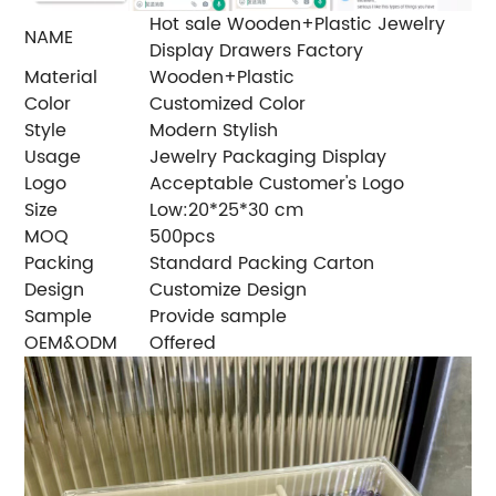
Hot sale Wooden+Plastic Jewelry
NAME
Display Drawers Factory
Material
Wooden+Plastic
Color
Customized Color
Style
Modern Stylish
Usage
Jewelry Packaging Display
Logo
Acceptable Customer's Logo
Size
Low:20*25*30 cm
MOQ
500pcs
Packing
Standard Packing Carton
Design
Customize Design
Sample
Provide sample
OEM&ODM
Offered