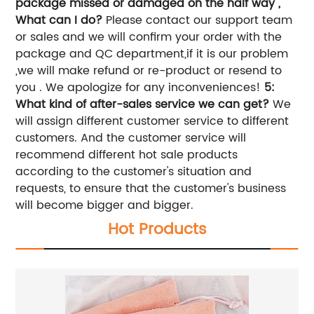
package missed or damaged on the half way ,
What can I do?
Please contact our support team
or sales and we will confirm your order with the
package and QC department,if it is our problem
,we will make refund or re-product or resend to
you . We apologize for any inconveniences!
5:
What kind of after-sales service we can get?
We
will assign different customer service to different
customers. And the customer service will
recommend different hot sale products
according to the customer's situation and
requests, to ensure that the customer's business
will become bigger and bigger.
Hot Products