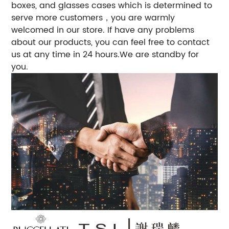
boxes, and glasses cases which is determined to
serve more customers，you are warmly
welcomed in our store. If have any problems
about our products, you can feel free to contact
us at any time in 24 hours.We are standby for
you.