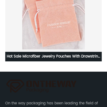
Hot Sale Microfiber Jewelry Pouches With Drawstring
from China
On the way packaging has been leading the field of