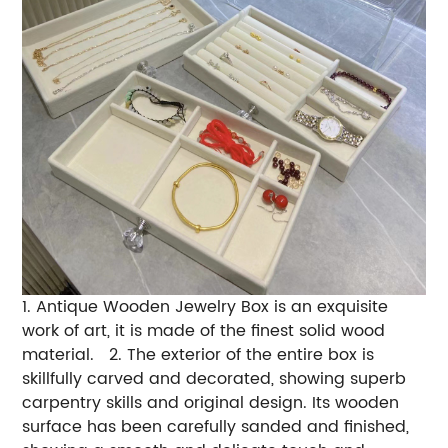
1. Antique Wooden Jewelry Box is an exquisite
work of art, it is made of the finest solid wood
material. 2. The exterior of the entire box is
skillfully carved and decorated, showing superb
carpentry skills and original design. Its wooden
surface has been carefully sanded and finished,