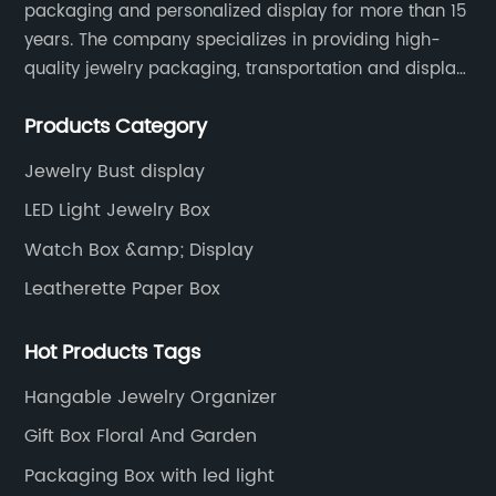
packaging and personalized display for more than 15
years. The company specializes in providing high-
quality jewelry packaging, transportation and display
services, as well as tools and supplies packaging.
Products Category
Jewelry Bust display
LED Light Jewelry Box
Watch Box &amp; Display
Leatherette Paper Box
Hot Products Tags
Hangable Jewelry Organizer
Gift Box Floral And Garden
Packaging Box with led light