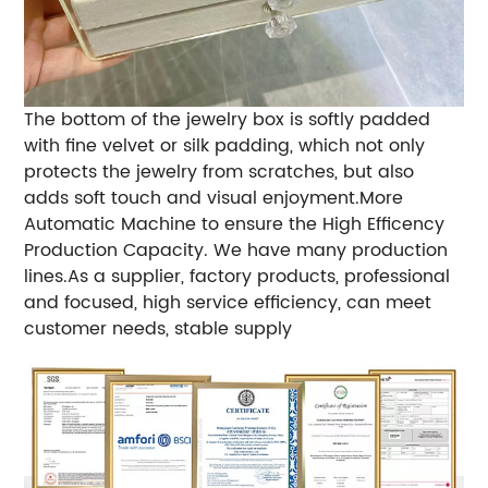
The bottom of the jewelry box is softly padded
with fine velvet or silk padding, which not only
protects the jewelry from scratches, but also
adds soft touch and visual enjoyment.
More
Automatic Machine to ensure the High Efficency
Production Capacity.
We have many production
lines.
As a supplier, factory products, professional
and focused, high service efficiency, can meet
customer needs, stable supply