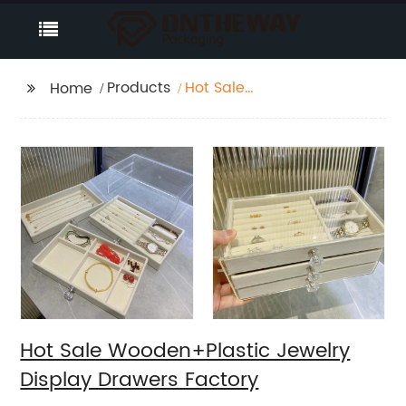
Products
Hot Sale
Home
Wooden+Plastic
Jewelry Display
Drawers Factory
Hot Sale Wooden+Plastic Jewelry
Display Drawers Factory