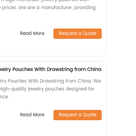
e prices. We are a manufacturer, providing
Read More
Request a Quote
ewelry Pouches With Drawstring from China
elry Pouches With Drawstring from China. We
 high-quality jewelry pouches designed for
nce.
Read More
Request a Quote