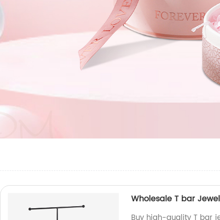
Wholesale T bar Jewel
Buy high-quality T bar 