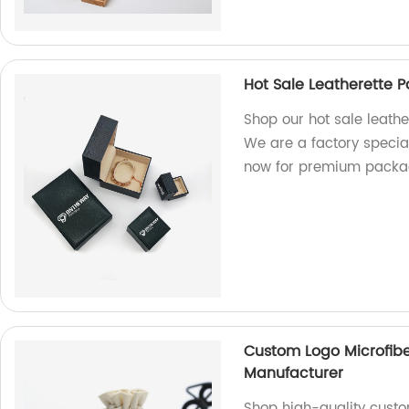
Hot Sale Leatherette 
Shop our hot sale leathe
We are a factory special
now for premium packag
Custom Logo Microfibe
Manufacturer
Shop high-quality custo