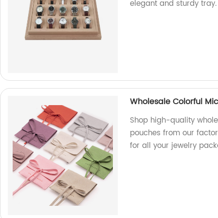
elegant and sturdy tray.
Wholesale Colorful Mic
Shop high-quality wholes
pouches from our factory
for all your jewelry pac