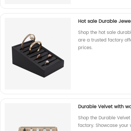
Hot sale Durable Jewel
Shop the hot sale durab
are a trusted factory of
prices.
Durable Velvet with w
Shop the Durable Velvet
factory. Showcase your w