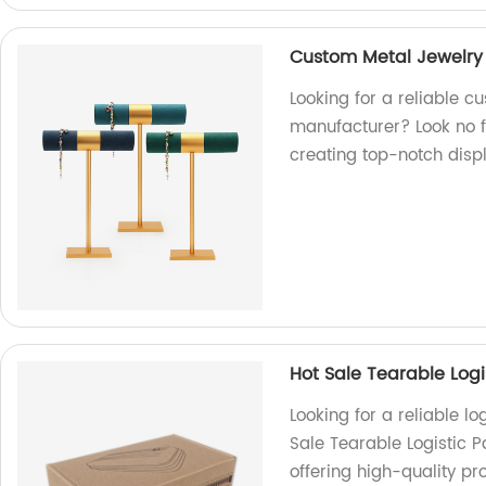
Custom Metal Jewelry
Looking for a reliable c
manufacturer? Look no fu
creating top-notch displ
Hot Sale Tearable Logi
Looking for a reliable l
Sale Tearable Logistic 
offering high-quality pr