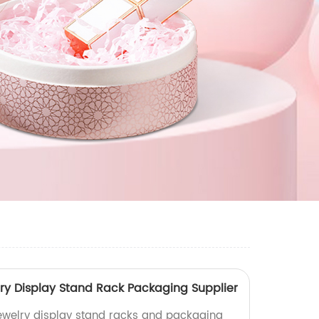
ry Display Stand Rack Packaging Supplier
jewelry display stand racks and packaging