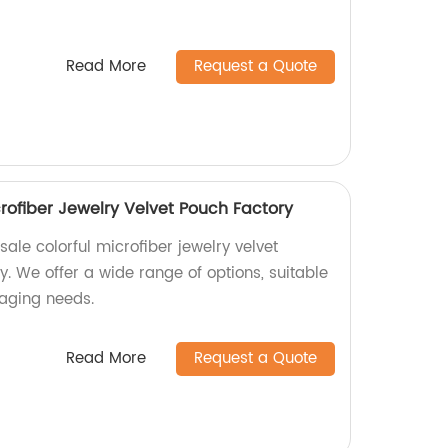
Read More
Request a Quote
rofiber Jewelry Velvet Pouch Factory
ale colorful microfiber jewelry velvet
. We offer a wide range of options, suitable
kaging needs.
Read More
Request a Quote