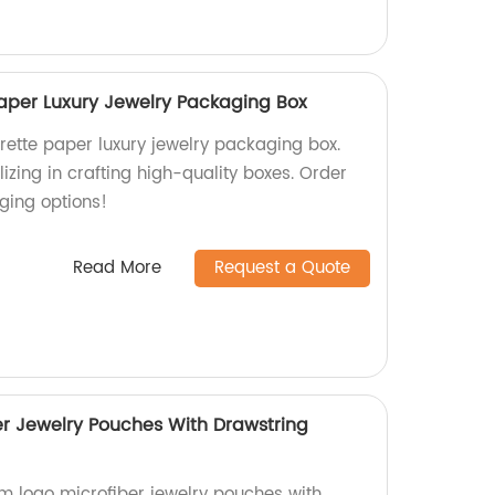
Paper Luxury Jewelry Packaging Box
rette paper luxury jewelry packaging box.
izing in crafting high-quality boxes. Order
ing options!
Read More
Request a Quote
r Jewelry Pouches With Drawstring
m logo microfiber jewelry pouches with