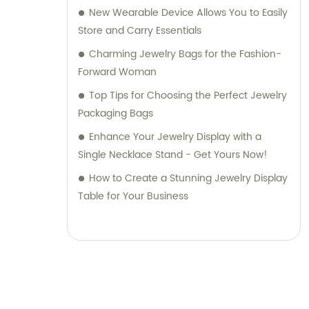
New Wearable Device Allows You to Easily
Store and Carry Essentials
Charming Jewelry Bags for the Fashion-
Forward Woman
Top Tips for Choosing the Perfect Jewelry
Packaging Bags
Enhance Your Jewelry Display with a
Single Necklace Stand - Get Yours Now!
How to Create a Stunning Jewelry Display
Table for Your Business