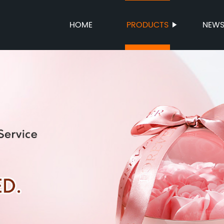
HOME
PRODUCTS
NEW