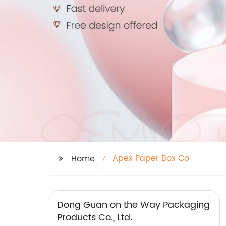
Apex Paper Box Co
Home
Dong Guan on the Way Packaging
Products Co., Ltd.