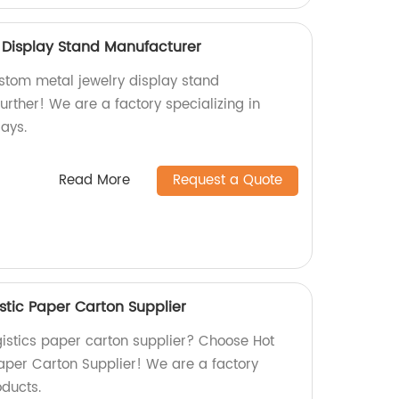
 Display Stand Manufacturer
ustom metal jewelry display stand
rther! We are a factory specializing in
ays.
Read More
Request a Quote
stic Paper Carton Supplier
ogistics paper carton supplier? Choose Hot
Paper Carton Supplier! We are a factory
oducts.