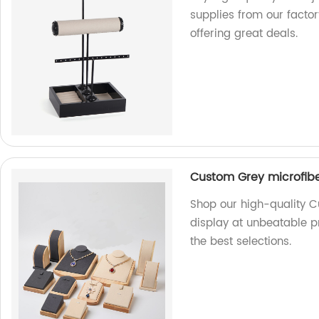
supplies from our factor
offering great deals.
Custom Grey microfibe
Shop our high-quality C
display at unbeatable pr
the best selections.