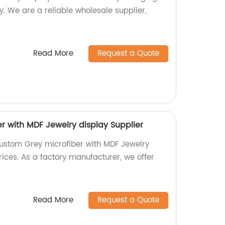
y. We are a reliable wholesale supplier,
Read More
Request a Quote
r with MDF Jewelry display Supplier
ustom Grey microfiber with MDF Jewelry
ices. As a factory manufacturer, we offer
Read More
Request a Quote