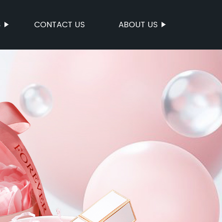
S
CONTACT US
ABOUT US