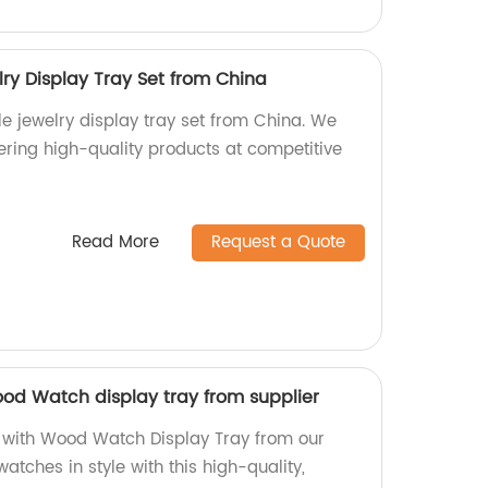
ry Display Tray Set from China
le jewelry display tray set from China. We
fering high-quality products at competitive
Read More
Request a Quote
ood Watch display tray from supplier
 with Wood Watch Display Tray from our
atches in style with this high-quality,