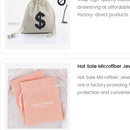
drawstring at affordabl
factory-direct products.
Hot Sale Microfiber J
Hot Sale Microfiber Jew
are a factory providing
protection and convenie