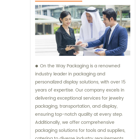
On the Way Packaging is a renowned
industry leader in packaging and
personalized display solutions, with over 15
years of expertise. Our company excels in
delivering exceptional services for jewelry
packaging, transportation, and display,
ensuring top-notch quality at every step.
Additionally, we offer comprehensive
packaging solutions for tools and supplies,
catering to diverse industry requirements.