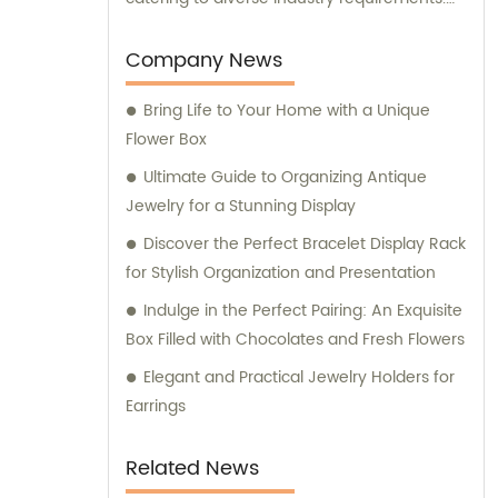
Our dedicated sales and consultation team
are always ready to assist you in making the
Company News
best packaging decisions for your specific
Bring Life to Your Home with a Unique
needs. Trust us to provide unmatched
Flower Box
expertise and innovation in the realm of
packaging solutions.
Ultimate Guide to Organizing Antique
Jewelry for a Stunning Display
Discover the Perfect Bracelet Display Rack
for Stylish Organization and Presentation
Indulge in the Perfect Pairing: An Exquisite
Box Filled with Chocolates and Fresh Flowers
Elegant and Practical Jewelry Holders for
Earrings
Related News