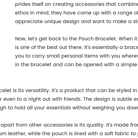
prides itself on creating accessories that combin
ethos in mind, they have come up with a range o
appreciate unique design and want to make a sta
Now, let's get back to the Pouch Bracelet. When i
is one of the best out there. It's essentially a br
you to carry small personal items with you where
in the bracelet and can be opened with a simple zip
et is its versatility. It's a product that can be styled i
or even to a night out with friends. The design is subtl
ugh to hold all your essentials without weighing you dow
apart from other accessories is its quality. It's made fro
m leather, while the pouch is lined with a soft fabric to