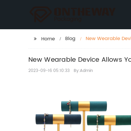
Blog
New Wearable Devic
Home
New Wearable Device Allows You
2023-09-16 05:10:33
By:Admin