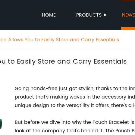
HOME
PRODUCTS
NEW
e Allows You to Easily Store and Carry Essentials
 to Easily Store and Carry Essentials
Going hands-free just got stylish, thanks to the i
product that's making waves in the accessory indus
unique design to the versatility it offers, there's 
But before we dive into why the Pouch Bracelet is
look at the company that's behind it. The Pouch B