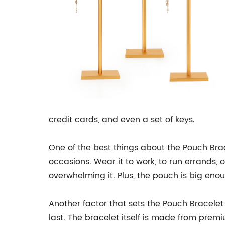
credit cards, and even a set of keys.
One of the best things about the Pouch Bracel
occasions. Wear it to work, to run errands, 
overwhelming it. Plus, the pouch is big eno
Another factor that sets the Pouch Bracelet 
last. The bracelet itself is made from premiu