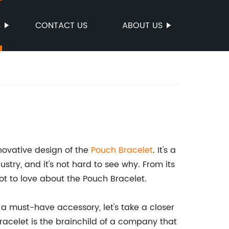
S
CONTACT US
ABOUT US
nnovative design of the
Pouch Bracelet
. It's a
try, and it's not hard to see why. From its
a lot to love about the Pouch Bracelet.
 a must-have accessory, let's take a closer
racelet is the brainchild of a company that