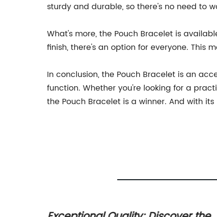
sturdy and durable, so there's no need to w
What's more, the Pouch Bracelet is available
finish, there's an option for everyone. This 
In conclusion, the Pouch Bracelet is an acce
function. Whether you're looking for a prac
the Pouch Bracelet is a winner. And with its 
g
Exceptional Quality: Discover the