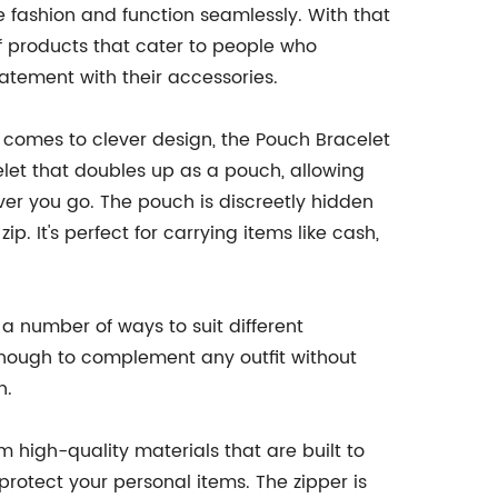
e fashion and function seamlessly. With that
f products that cater to people who
tement with their accessories.
t comes to clever design, the Pouch Bracelet
acelet that doubles up as a pouch, allowing
ver you go. The pouch is discreetly hidden
. It's perfect for carrying items like cash,
n a number of ways to suit different
e enough to complement any outfit without
n.
m high-quality materials that are built to
 protect your personal items. The zipper is