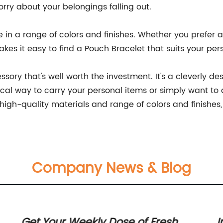
orry about your belongings falling out.
 in a range of colors and finishes. Whether you prefer a
makes it easy to find a Pouch Bracelet that suits your pe
ssory that's well worth the investment. It's a cleverly d
tical way to carry your personal items or simply want to
high-quality materials and range of colors and finishes, it
Company News & Blog
Get Your Weekly Dose of Fresh
I