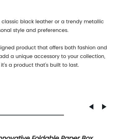
 classic black leather or a trendy metallic
rsonal style and preferences.
esigned product that offers both fashion and
 add a unique accessory to your collection,
's a product that's built to last.
nnovative Foldable Paper Box
How to