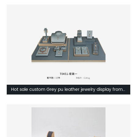
Hot sale custom Grey pu leather jewelry display from
On the way manufacturer