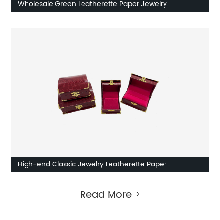
Wholesale Green Leatherette Paper Jewelry
Packaging Boxes
High-end Classic Jewelry Leatherette Paper
Packaging Box With Lock from China
Read More >