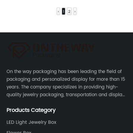
‹
1
2
›
On the way packaging has been leading the field of
packaging and personalized display for more than 15
years. The company specializes in providing high-
quality jewelry packaging, transportation and display
services, as well as tools and supplies packaging.
Products Category
LED Light Jewelry Box
Flower Box