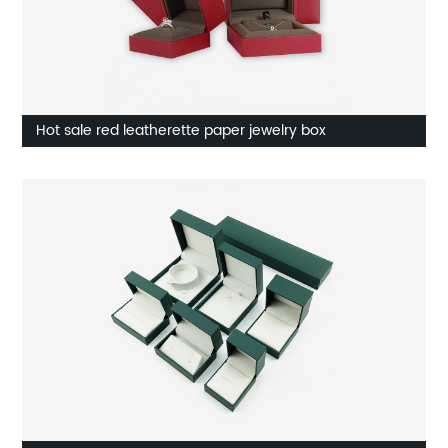
Hot sale red leatherette paper jewelry box