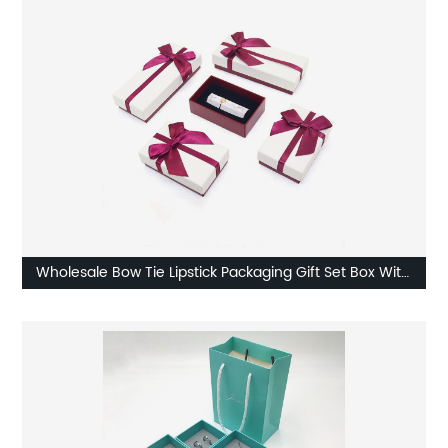
Wholesale Bow Tie Lipstick Packaging Gift Set Box With
Ribbon Factory