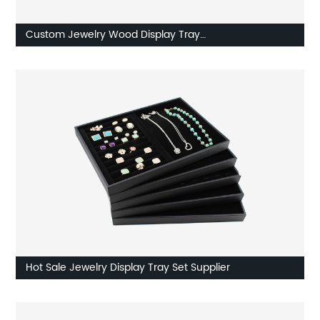
Custom Jewelry Wood Display Tray
Earring/Watch/Necklace Tray Supplier
Hot Sale Jewelry Display Tray Set Supplier