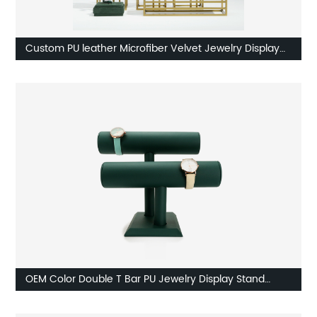
Custom PU leather Microfiber Velvet Jewelry Display
Factory
OEM Color Double T Bar PU Jewelry Display Stand
Manufacturer