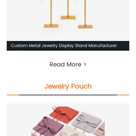
Custom Metal Jewelry Display Stand Manufacturer
Read More >
Jewelry Pouch