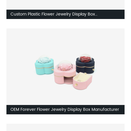
Custom Plastic Flower Jewelry Display Box
Manufacturer
OEM Forever Flower Jewelry Display Box Manufacturer