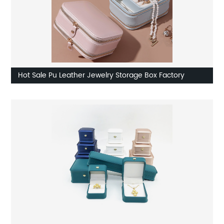
Hot Sale Pu Leather Jewelry Storage Box Factory