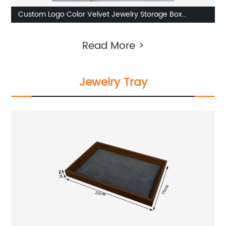
Custom Logo Color Velvet Jewelry Storage Box
Factories
Read More >
Jewelry Tray