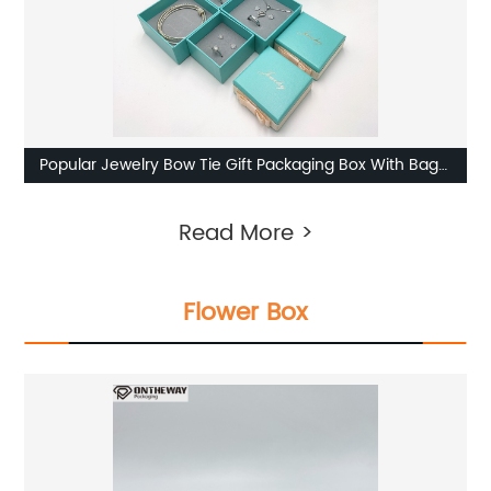
Popular Jewelry Bow Tie Gift Packaging Box With Bag
Supplier
Read More >
Flower Box