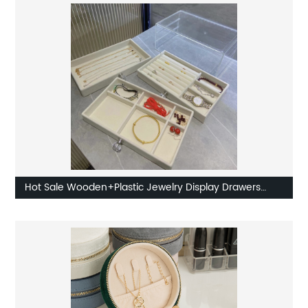
Hot Sale Wooden+Plastic Jewelry Display Drawers
Factory