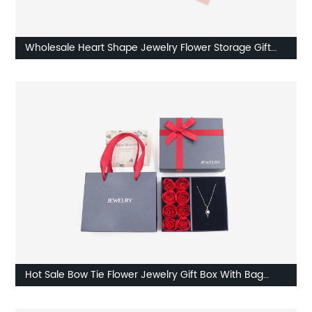
Wholesale Heart Shape Jewelry Flower Storage Gift
Box Set Company
Hot Sale Bow Tie Flower Jewelry Gift Box With Bag
Supplier