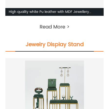
High quality white Pu leather with MDF Jewellery
Display set supplier
Read More >
Jewelry Display Stand