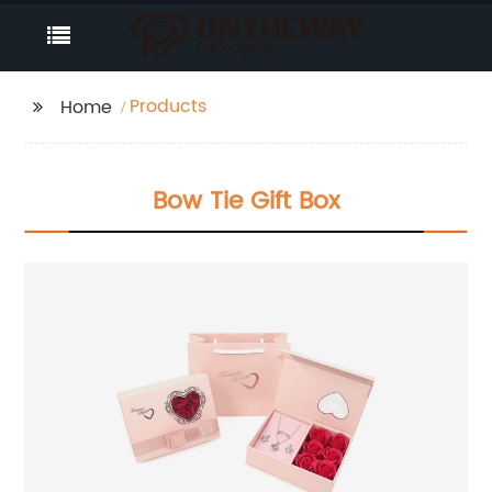
Products
Home
Bow Tie Gift Box