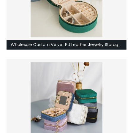
Wholesale Custom Velvet PU Leather Jewelry Storage
Box Factory