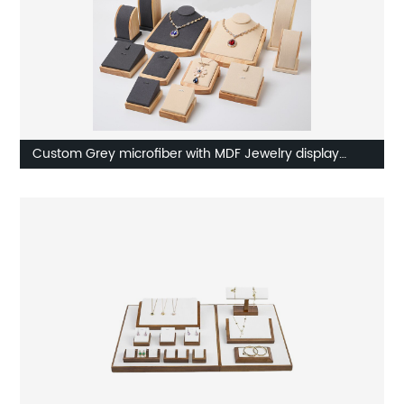
Custom Grey microfiber with MDF Jewelry display
Supplier