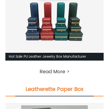
Hot Sale PU Leather Jewelry Box Manufacturer
Read More >
Leatherette Paper Box