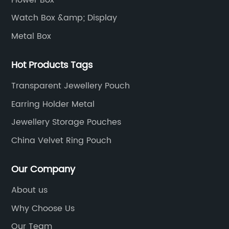
Watch Box &amp; Display
Metal Box
Hot Products Tags
Transparent Jewellery Pouch
Earring Holder Metal
Jewellery Storage Pouches
China Velvet Ring Pouch
Our Company
About us
Why Choose Us
Our Team