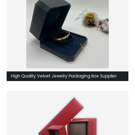
High Quality Velvet Jewelry Packaging Box Supplier