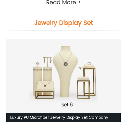
Read More >
Jewelry Display Set
Luxury PU Microfiber Jewelry Display Set Company