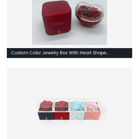
Custom Color Jewelry Box With Heart Shape
Component Supplier