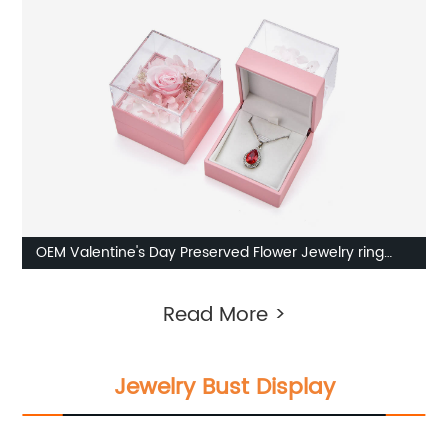
OEM Valentine's Day Preserved Flower Jewelry ring
box Factory
Read More >
Jewelry Bust Display