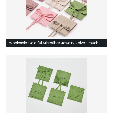
Wholesale Colorful Microfiber Jewelry Velvet Pouch
Factory