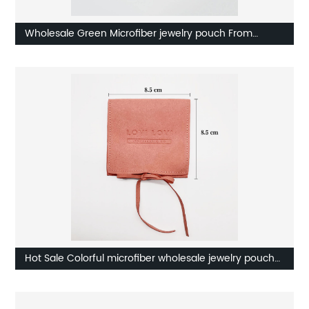
Wholesale Green Microfiber jewelry pouch From
Factory
Hot Sale Colorful microfiber wholesale jewelry pouch
Factory