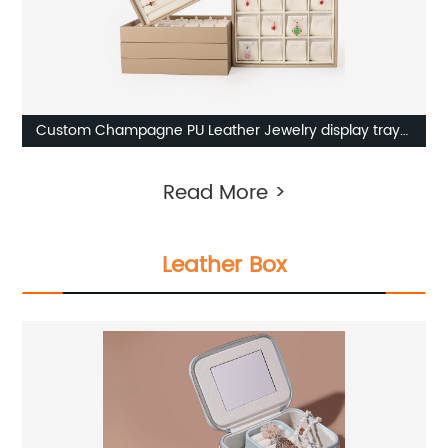
Custom Champagne PU Leather Jewelry display tray
from China
Read More >
Leather Box