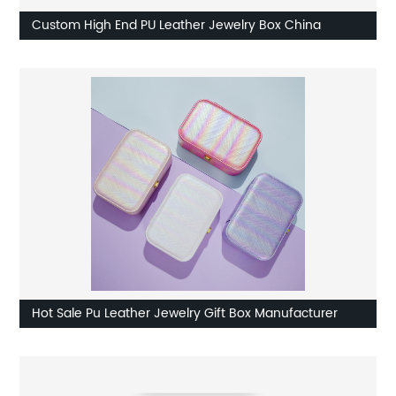
Custom High End PU Leather Jewelry Box China
Hot Sale Pu Leather Jewelry Gift Box Manufacturer