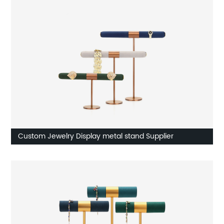
Custom Jewelry Display metal stand Supplier