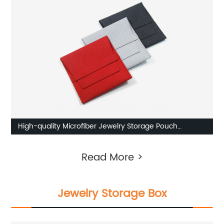
High-quality Microfiber Jewelry Storage Pouch
Manufacturer
Read More >
Jewelry Storage Box