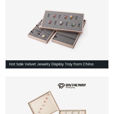
Hot Sale Velvet Jewelry Display Tray from China