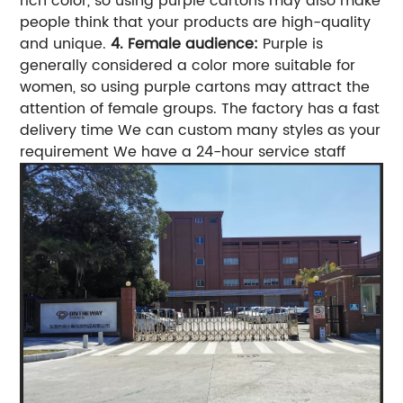
rich color, so using purple cartons may also make
people think that your products are high-quality
and unique.
4. Female audience:
Purple is
generally considered a color more suitable for
women, so using purple cartons may attract the
attention of female groups.
The factory has a fast
delivery time We can custom many styles as your
requirement We have a 24-hour service staff