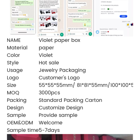
NAME
Violet paper box
Material
paper
Color
Violet
Style
Hot sale
Usage
Jewelry Packaging
Logo
Customer's Logo
Size
55*55*55mm/ 81*81*55mm/100*100*5
MOQ
3000pcs
Packing
Standard Packing Carton
Design
Customize Design
Sample
Provide sample
OEM&ODM
Welcome
Sample time
5-7days