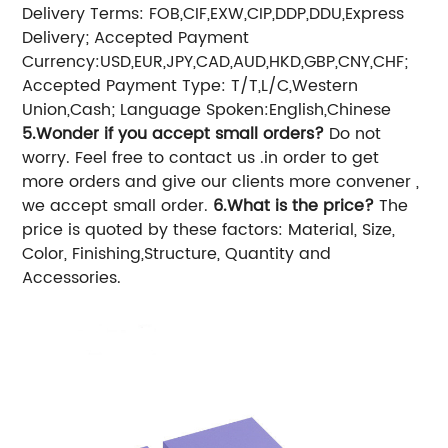
Delivery Terms: FOB,CIF,EXW,CIP,DDP,DDU,Express
Delivery;
Accepted Payment
Currency:USD,EUR,JPY,CAD,AUD,HKD,GBP,CNY,CHF;
Accepted Payment Type: T/T,L/C,Western
Union,Cash;
Language Spoken:English,Chinese
5.Wonder if you accept small orders?
Do not
worry. Feel free to contact us .in order to get
more orders and give our clients more convener ,
we accept small order.
6.What is the price?
The
price is quoted by these factors: Material, Size,
Color, Finishing,Structure, Quantity and
Accessories.