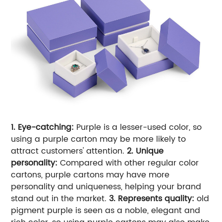
1. Eye-catching:
Purple is a lesser-used color, so
using a purple carton may be more likely to
attract customers' attention.
2. Unique
personality:
Compared with other regular color
cartons, purple cartons may have more
personality and uniqueness, helping your brand
stand out in the market.
3. Represents quality:
old
pigment purple is seen as a noble, elegant and