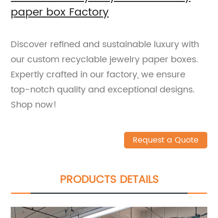
paper box Factory
Discover refined and sustainable luxury with
our custom recyclable jewelry paper boxes.
Expertly crafted in our factory, we ensure
top-notch quality and exceptional designs.
Shop now!
Request a Quote
PRODUCTS DETAILS