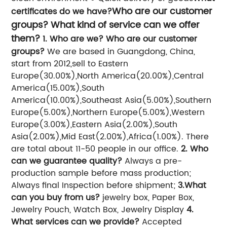
Who are our customer
certificates do we have?
groups? What kind of service can we offer
them?
1. Who are we? Who are our customer
groups?
We are based in Guangdong, China,
start from 2012,sell to Eastern
Europe(30.00%),North America(20.00%),Central
America(15.00%),South
America(10.00%),Southeast Asia(5.00%),Southern
Europe(5.00%),Northern Europe(5.00%),Western
Europe(3.00%),Eastern Asia(2.00%),South
Asia(2.00%),Mid East(2.00%),Africa(1.00%). There
are total about 11-50 people in our office.
2. Who
can we guarantee quality?
Always a pre-
production sample before mass production;
Always final Inspection before shipment;
3.What
can you buy from us?
jewelry box, Paper Box,
Jewelry Pouch, Watch Box, Jewelry Display
4.
What services can we provide?
Accepted