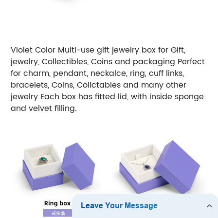
Violet
Color Multi-use gift jewelry box for Gift,
jewelry, Collectibles, Coins and packaging
Perfect
for charm, pendant, neckalce, ring, cuff links,
bracelets, Coins, Collctables and many other
jewelry
Each box has fitted lid, with inside sponge
and velvet filling.