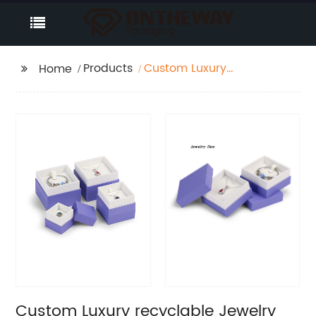
Products
Custom Luxury
Home
recyclable Jewelry
paper box Factory
Custom Luxury recyclable Jewelry