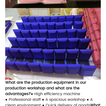
What are the production equipment in our
production workshop and what are the
advantages?
● High efficiency machine
● Professional staff
● A spacious workshop
● A
clean environment
● Quick delivery of goods
What