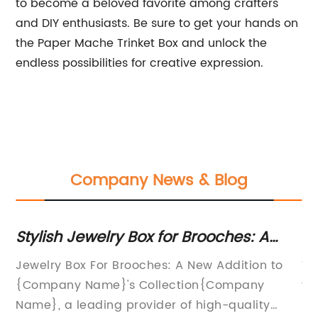
to become a beloved favorite among crafters
and DIY enthusiasts. Be sure to get your hands on
the Paper Mache Trinket Box and unlock the
endless possibilities for creative expression.
Company News & Blog
Stylish Jewelry Box for Brooches: A
St
Must-Have Accessory for Your
A
e
Jewelry Box For Brooches: A New Addition to
Ve
Collection
{Company Name}'s Collection{Company
fo
Name}, a leading provider of high-quality
ke