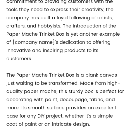
commitment to providing customers with the
tools they need to express their creativity, the
company has built a loyal following of artists,
crafters, and hobbyists. The introduction of the
Paper Mache Trinket Box is yet another example
of {company name}'s dedication to offering
innovative and inspiring products to its
customers.
The Paper Mache Trinket Box is a blank canvas
just waiting to be transformed. Made from high-
quality paper mache, this sturdy box is perfect for
decorating with paint, decoupage, fabric, and
more. Its smooth surface provides an excellent
base for any DIY project, whether it's a simple
coat of paint or an intricate design.