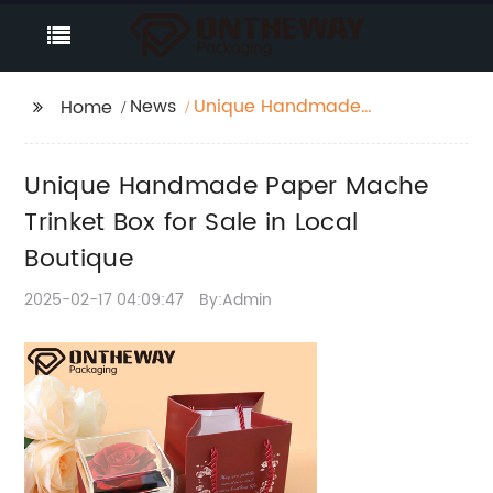
News
Unique Handmade
Home
Paper Mache Trinket
Box for Sale in Local
Unique Handmade Paper Mache
Boutique
Trinket Box for Sale in Local
Boutique
2025-02-17 04:09:47
By:Admin