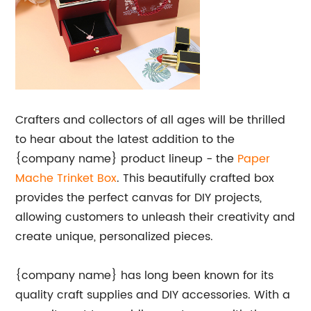
Crafters and collectors of all ages will be thrilled
to hear about the latest addition to the
{company name} product lineup - the
Paper
Mache Trinket Box
. This beautifully crafted box
provides the perfect canvas for DIY projects,
allowing customers to unleash their creativity and
create unique, personalized pieces.
{company name} has long been known for its
quality craft supplies and DIY accessories. With a