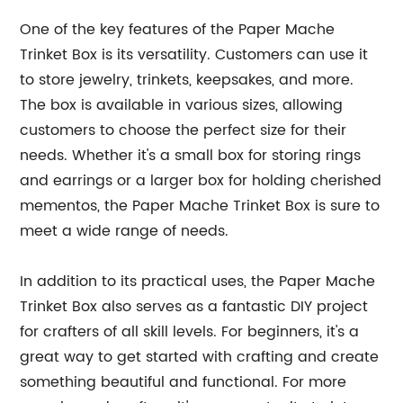
One of the key features of the Paper Mache
Trinket Box is its versatility. Customers can use it
to store jewelry, trinkets, keepsakes, and more.
The box is available in various sizes, allowing
customers to choose the perfect size for their
needs. Whether it's a small box for storing rings
and earrings or a larger box for holding cherished
mementos, the Paper Mache Trinket Box is sure to
meet a wide range of needs.
In addition to its practical uses, the Paper Mache
Trinket Box also serves as a fantastic DIY project
for crafters of all skill levels. For beginners, it's a
great way to get started with crafting and create
something beautiful and functional. For more