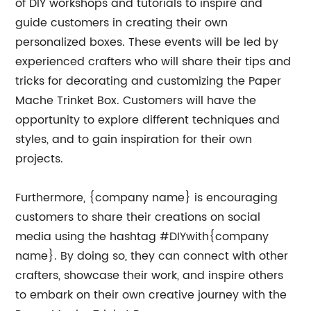
of DIY workshops and tutorials to inspire and
guide customers in creating their own
personalized boxes. These events will be led by
experienced crafters who will share their tips and
tricks for decorating and customizing the Paper
Mache Trinket Box. Customers will have the
opportunity to explore different techniques and
styles, and to gain inspiration for their own
projects.
Furthermore, {company name} is encouraging
customers to share their creations on social
media using the hashtag #DIYwith{company
name}. By doing so, they can connect with other
crafters, showcase their work, and inspire others
to embark on their own creative journey with the