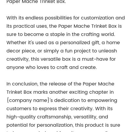
Paper Mache Trinket Box.
With its endless possibilities for customization and
its practical uses, the Paper Mache Trinket Box is
sure to become a staple in the crafting world.
Whether it's used as a personalized gift, a home
decor piece, or simply a fun project to unleash
creativity, this versatile box is a must-have for
anyone who loves to craft and create.
In conclusion, the release of the Paper Mache
Trinket Box marks another exciting chapter in
{company name}'s dedication to empowering
customers to express their creativity. With its
high-quality craftsmanship, versatility, and
potential for personalization, this product is sure