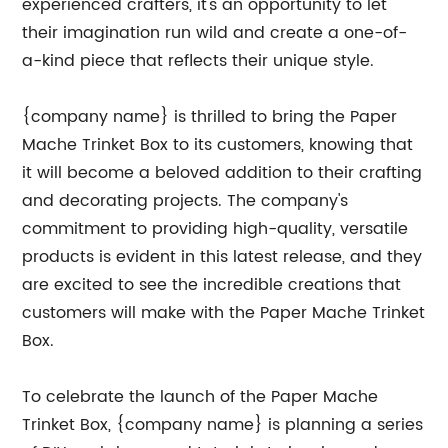
experienced crafters, it's an opportunity to let
their imagination run wild and create a one-of-
a-kind piece that reflects their unique style.
{company name} is thrilled to bring the Paper
Mache Trinket Box to its customers, knowing that
it will become a beloved addition to their crafting
and decorating projects. The company's
commitment to providing high-quality, versatile
products is evident in this latest release, and they
are excited to see the incredible creations that
customers will make with the Paper Mache Trinket
Box.
To celebrate the launch of the Paper Mache
Trinket Box, {company name} is planning a series