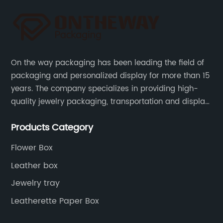
On the way packaging has been leading the field of
packaging and personalized display for more than 15
years. The company specializes in providing high-
quality jewelry packaging, transportation and display
services, as well as tools and supplies packaging.
Products Category
Flower Box
Leather box
Jewelry tray
Leatherette Paper Box