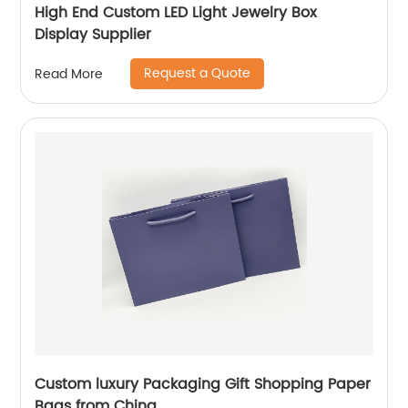
High End Custom LED Light Jewelry Box
Display Supplier
Request a Quote
Read More
Custom luxury Packaging Gift Shopping Paper
Bags from China