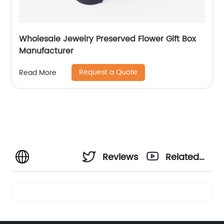
Wholesale Jewelry Preserved Flower Gift Box
Manufacturer
Request a Quote
Read More
Reviews
Related
Videos