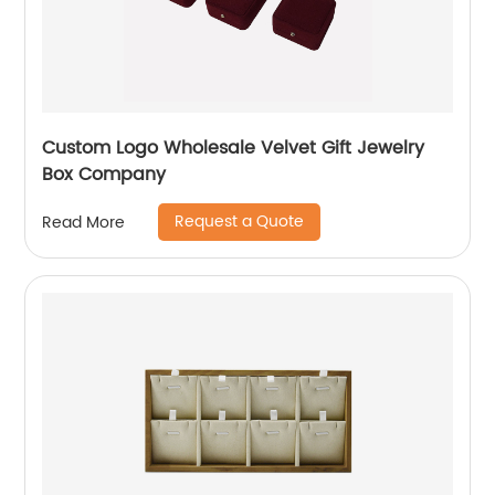
Custom Logo Wholesale Velvet Gift Jewelry
Box Company
Request a Quote
Read More