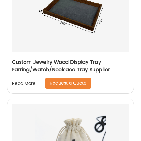
Custom Jewelry Wood Display Tray
Earring/Watch/Necklace Tray Supplier
Request a Quote
Read More