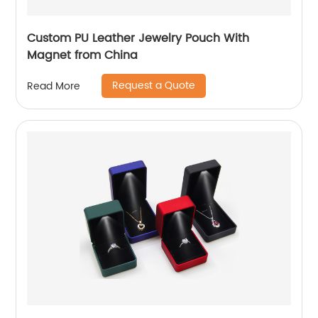
Custom PU Leather Jewelry Pouch With
Magnet from China
Request a Quote
Read More