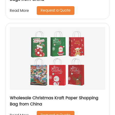
Request a Quote
Read More
Wholesale Christmas Kraft Paper Shopping
Bag from China