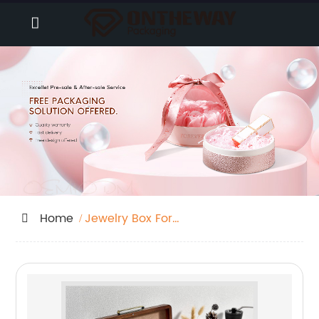
Home
Jewelry Box For
Daughter