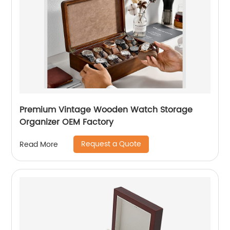
Premium Vintage Wooden Watch Storage
Organizer OEM Factory
Request a Quote
Read More