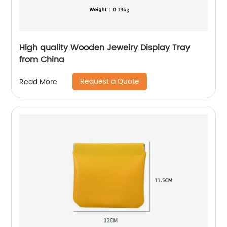
High quality Wooden Jewelry Display Tray
from China
Request a Quote
Read More