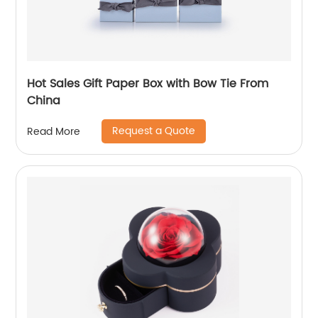
Hot Sales Gift Paper Box with Bow Tie From
China
Request a Quote
Read More