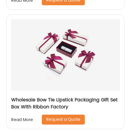
Request a Quote
Read More
Wholesale Bow Tie Lipstick Packaging Gift Set
Box With Ribbon Factory
Request a Quote
Read More