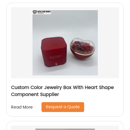
Custom Color Jewelry Box With Heart Shape
Component Supplier
Request a Quote
Read More