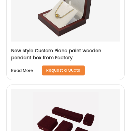
New style Custom Piano paint wooden
pendant box from Factory
Request a Quote
Read More