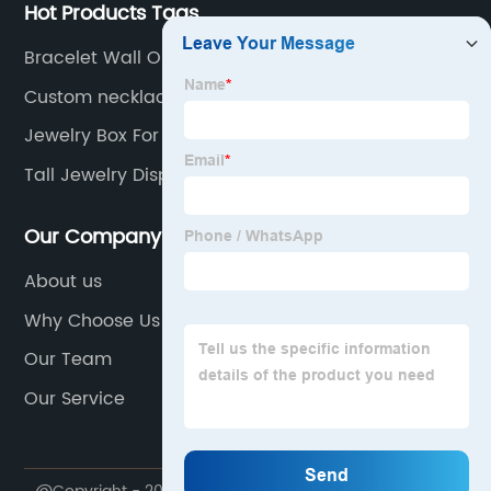
Hot Products Tags
Bracelet Wall Organizer
Custom necklace box
Jewelry Box For Brooches
Tall Jewelry Display
Our Company
About us
Why Choose Us
Our Team
Our Service