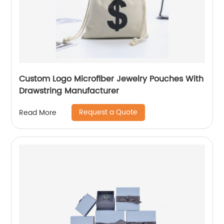
Custom Logo Microfiber Jewelry Pouches With
Drawstring Manufacturer
Request a Quote
Read More