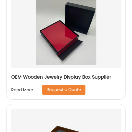
OEM Wooden Jewelry Display Box Supplier
Request a Quote
Read More