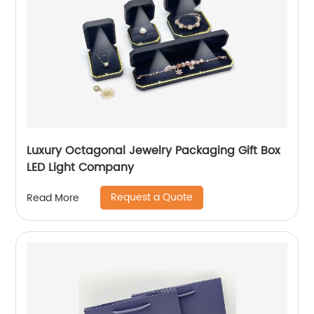
Luxury Octagonal Jewelry Packaging Gift Box
LED Light Company
Request a Quote
Read More