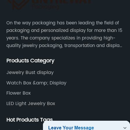
On the way packaging has been leading the field of
packaging and personalized display for more than 15
years. The company specializes in providing high-
quality jewelry packaging, transportation and display
services, as well as tools and supplies packaging.
Products Category
Jewelry Bust display
Watch Box &amp; Display
Flower Box
LED Light Jewelry Box
Hot Products Tags