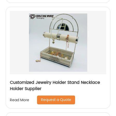
Customized Jewelry Holder Stand Necklace
Holder Supplier
Request a Quote
Read More