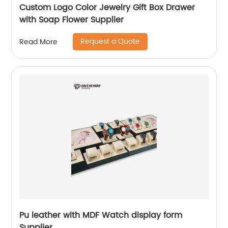
Custom Logo Color Jewelry Gift Box Drawer
with Soap Flower Supplier
Request a Quote
Read More
Pu leather with MDF Watch display form
Supplier