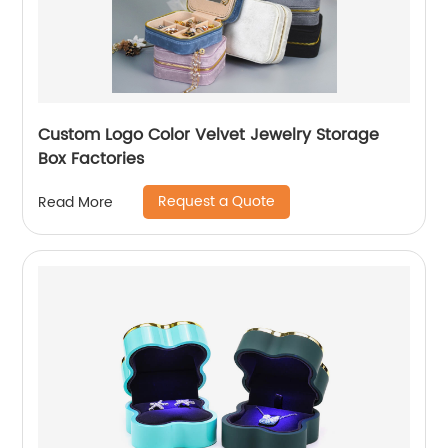
Custom Logo Color Velvet Jewelry Storage
Box Factories
Request a Quote
Read More