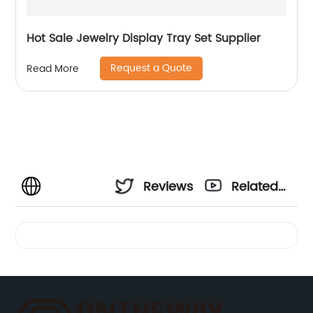
Hot Sale Jewelry Display Tray Set Supplier
Request a Quote
Read More
Reviews
Related
Videos