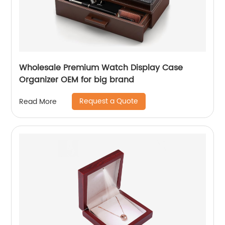
Wholesale Premium Watch Display Case
Organizer OEM for big brand
Request a Quote
Read More