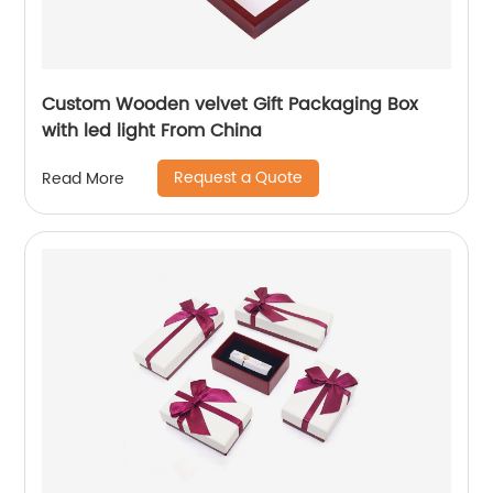
Custom Wooden velvet Gift Packaging Box
with led light From China
Request a Quote
Read More