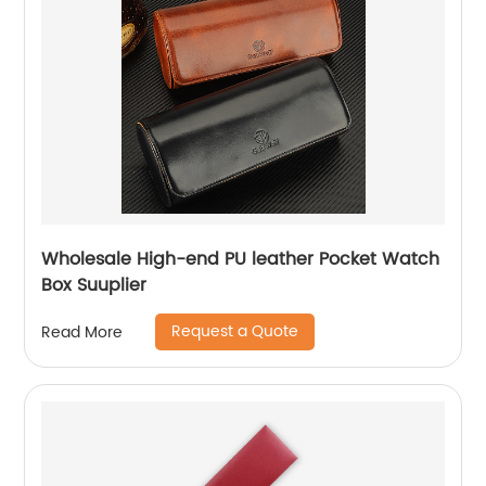
Wholesale High-end PU leather Pocket Watch
Box Suuplier
Request a Quote
Read More