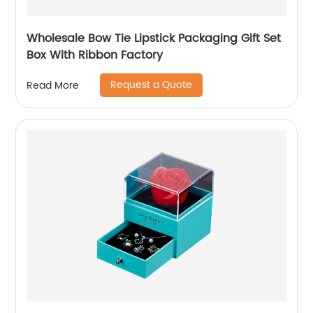
Wholesale Bow Tie Lipstick Packaging Gift Set
Box With Ribbon Factory
Request a Quote
Read More