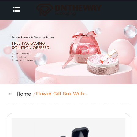
Flower Gift Box With
Home
Drawer