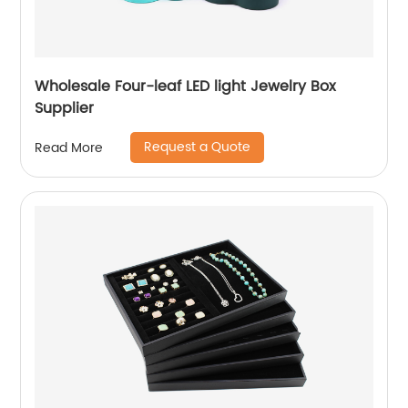
Wholesale Four-leaf LED light Jewelry Box
Supplier
Request a Quote
Read More