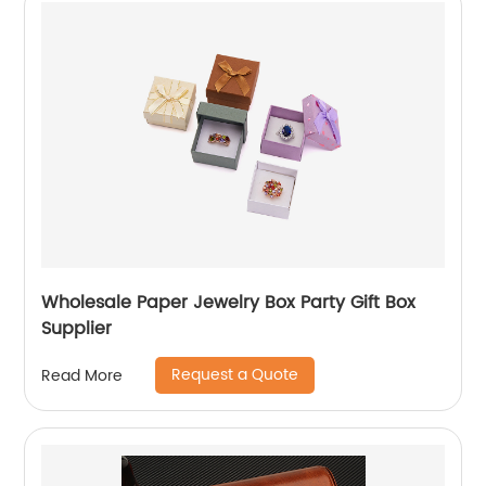
Wholesale Paper Jewelry Box Party Gift Box
Supplier
Request a Quote
Read More