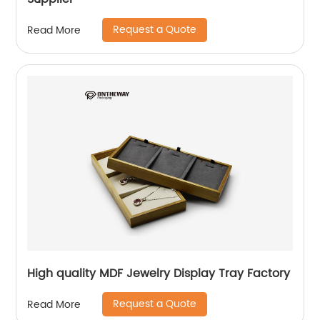
Request a Quote
Read More
High quality MDF Jewelry Display Tray Factory
Request a Quote
Read More