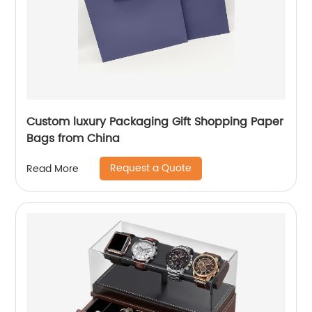
Custom luxury Packaging Gift Shopping Paper
Bags from China
Request a Quote
Read More