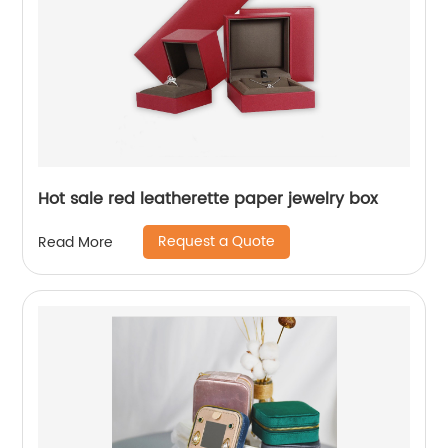
Hot sale red leatherette paper jewelry box
Request a Quote
Read More