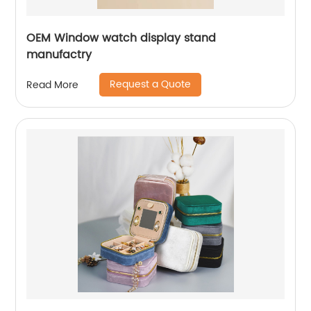
OEM Window watch display stand
manufactry
Request a Quote
Read More