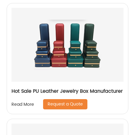
Hot Sale PU Leather Jewelry Box Manufacturer
Request a Quote
Read More