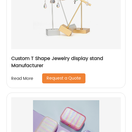
Custom T Shape Jewelry display stand
Manufacturer
Request a Quote
Read More