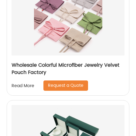
Wholesale Colorful Microfiber Jewelry Velvet
Pouch Factory
Request a Quote
Read More