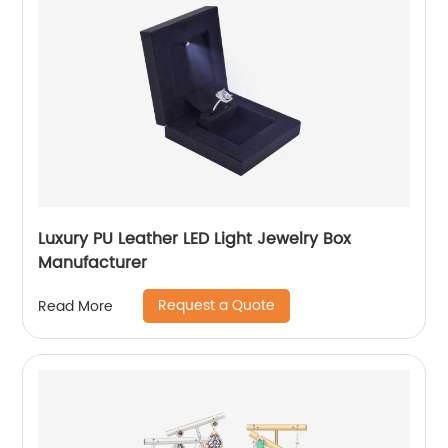
Luxury PU Leather LED Light Jewelry Box
Manufacturer
Request a Quote
Read More