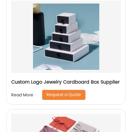
Custom Logo Jewelry Cardboard Box Supplier
Request a Quote
Read More