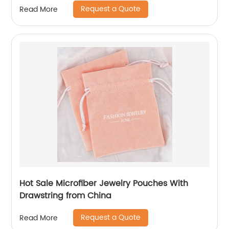
Request a Quote
Read More
Hot Sale Microfiber Jewelry Pouches With
Drawstring from China
Request a Quote
Read More