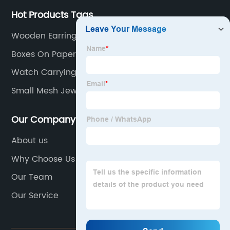
Hot Products Tags
Wooden Earring Display Stand
Boxes On Paper
Watch Carrying Case
Small Mesh Jewelry Bags
Our Company
About us
Why Choose Us
Our Team
Our Service