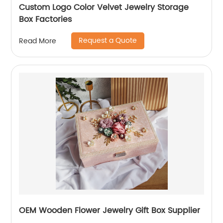
Custom Logo Color Velvet Jewelry Storage
Box Factories
Request a Quote
Read More
OEM Wooden Flower Jewelry Gift Box Supplier