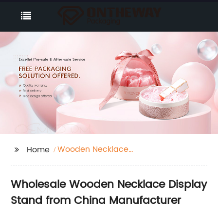
Wooden Necklace
Home
Display Stand
Wholesale Wooden Necklace Display
Stand from China Manufacturer