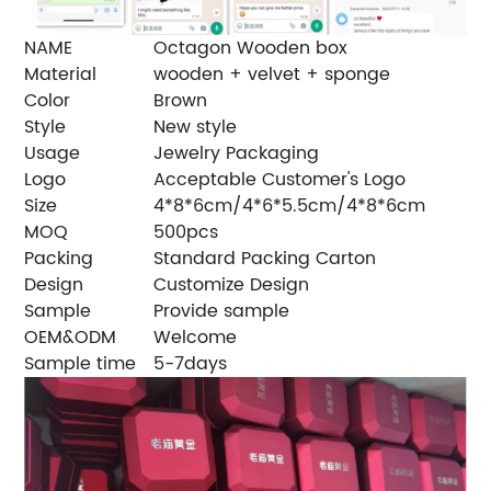
NAME
Octagon Wooden box
Material
wooden + velvet + sponge
Color
Brown
Style
New style
Usage
Jewelry Packaging
Logo
Acceptable Customer's Logo
Size
4*8*6cm/4*6*5.5cm/4*8*6cm
MOQ
500pcs
Packing
Standard Packing Carton
Design
Customize Design
Sample
Provide sample
OEM&ODM
Welcome
Sample time
5-7days