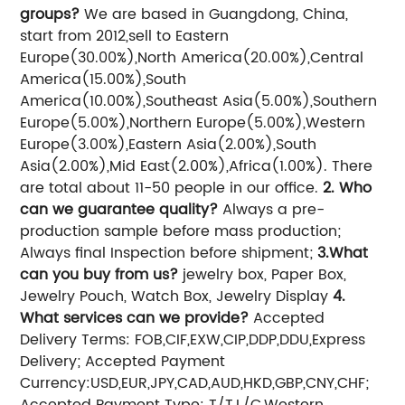
groups?
We are based in Guangdong, China,
start from 2012,sell to Eastern
Europe(30.00%),North America(20.00%),Central
America(15.00%),South
America(10.00%),Southeast Asia(5.00%),Southern
Europe(5.00%),Northern Europe(5.00%),Western
Europe(3.00%),Eastern Asia(2.00%),South
Asia(2.00%),Mid East(2.00%),Africa(1.00%). There
are total about 11-50 people in our office.
2. Who
can we guarantee quality?
Always a pre-
production sample before mass production;
Always final Inspection before shipment;
3.What
can you buy from us?
jewelry box, Paper Box,
Jewelry Pouch, Watch Box, Jewelry Display
4.
What services can we provide?
Accepted
Delivery Terms: FOB,CIF,EXW,CIP,DDP,DDU,Express
Delivery;
Accepted Payment
Currency:USD,EUR,JPY,CAD,AUD,HKD,GBP,CNY,CHF;