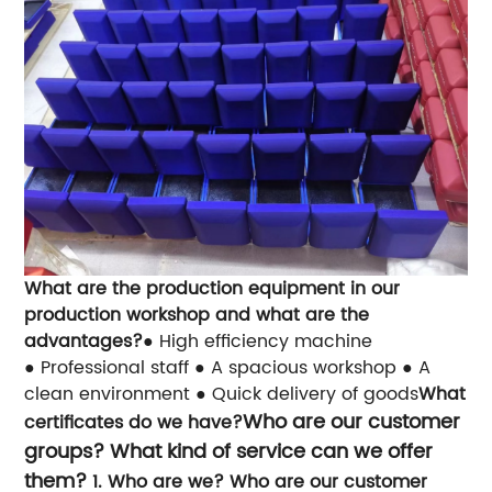
What are the production equipment in our
production workshop and what are the
advantages?
● High efficiency machine
● Professional staff
● A spacious workshop
● A
clean environment
● Quick delivery of goods
What
Who are our customer
certificates do we have?
groups? What kind of service can we offer
them?
1. Who are we? Who are our customer