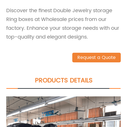
Discover the finest Double Jewelry storage
Ring boxes at Wholesale prices from our
factory. Enhance your storage needs with our
top-quality and elegant designs.
Request a Quote
PRODUCTS DETAILS