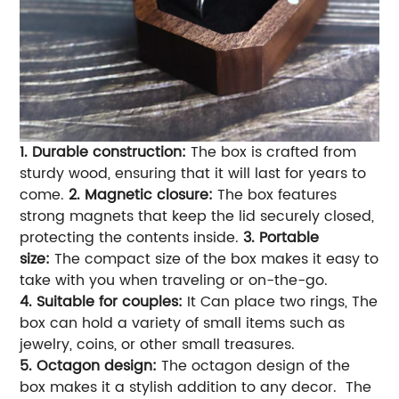
1. Durable construction:
The box is crafted from
sturdy wood, ensuring that it will last for years to
come.
2. Magnetic closure:
The box features
strong magnets that keep the lid securely closed,
protecting the contents inside.
3. Portable
size:
The compact size of the box makes it easy to
take with you when traveling or on-the-go.
4.
Suitable for couples:
It
Can place two rings, The
box can hold a variety of small items such as
jewelry, coins, or other small treasures.
5. Octagon design:
The octagon design of the
box makes it a stylish addition to any decor.
The