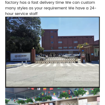
factory has a fast delivery time We can custom
many styles as your requirement We have a 24-
hour service staff