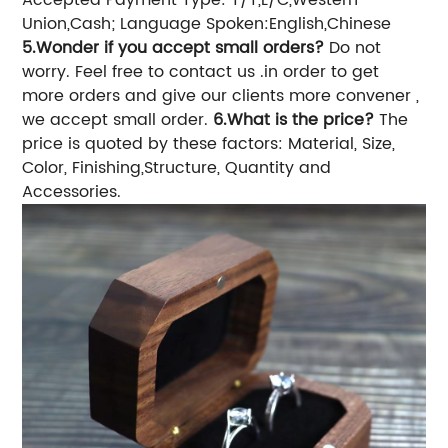
Accepted Payment Type: T/T,L/C,Western
Union,Cash;
Language Spoken:English,Chinese
5.Wonder if you accept small orders?
Do not
worry. Feel free to contact us .in order to get
more orders and give our clients more convener ,
we accept small order.
6.What is the price?
The
price is quoted by these factors: Material, Size,
Color, Finishing,Structure, Quantity and
Accessories.