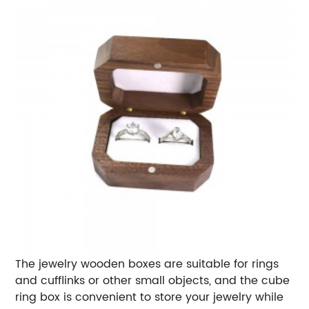
The jewelry wooden boxes are suitable for rings
and cufflinks or other small objects, and the cube
ring box is convenient to store your jewelry while