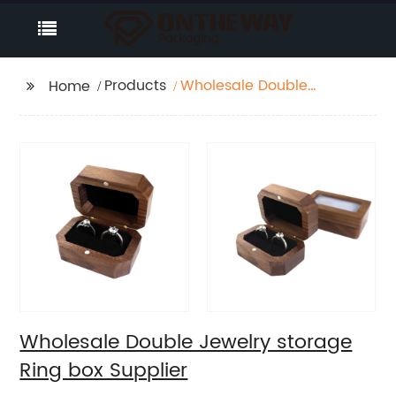
Products
Wholesale Double
Home
Jewelry storage Ring
box Supplier
Wholesale Double Jewelry storage
Ring box Supplier