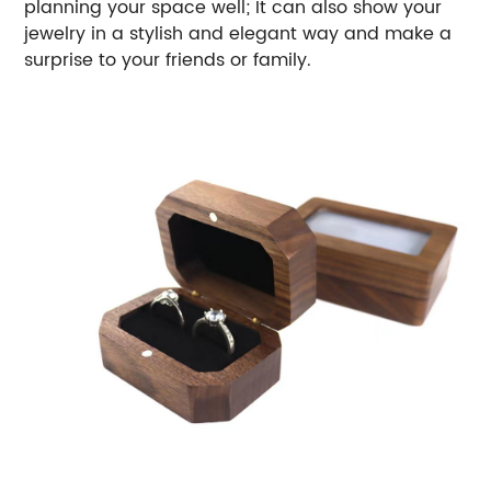
planning your space well;
It can also show your
jewelry in a stylish and elegant way and make a
surprise to your friends or family.