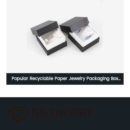
rom
Popular Recyclable Paper Jewelry Packaging Box
W
Factory