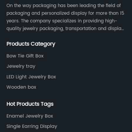
On the way packaging has been leading the field of
packaging and personalized display for more than 15
years. The company specializes in providing high-
quality jewelry packaging, transportation and display
services, as well as tools and supplies packaging.
Products Category
Bow Tie Gift Box
Jewelry tray
LED Light Jewelry Box
Wooden box
Hot Products Tags
Enamel Jewelry Box
Single Earring Display