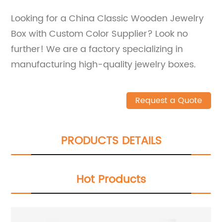
Looking for a China Classic Wooden Jewelry
Box with Custom Color Supplier? Look no
further! We are a factory specializing in
manufacturing high-quality jewelry boxes.
Request a Quote
PRODUCTS DETAILS
Hot Products