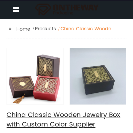
Products
China Classic Wooden
Home
Jewelry Box with
Custom Color Supplier
China Classic Wooden Jewelry Box
with Custom Color Supplier