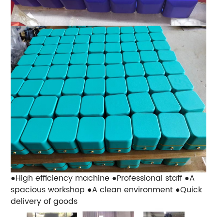
●High efficiency machine
●Professional staff
●A
spacious workshop
●A clean environment
●Quick
delivery of goods