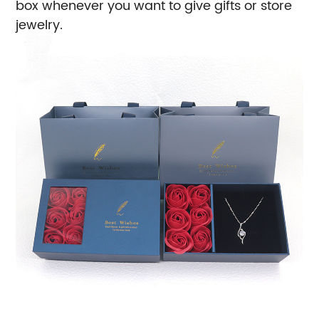
box whenever you want to give gifts or store
jewelry.