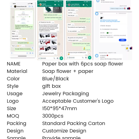
NAME
Paper box with 6pcs soap flower
Material
Soap flower + paper
Color
Blue/Black
Style
gift box
Usage
Jewelry Packaging
Logo
Acceptable Customer's Logo
Size
150*95*47mm
MOQ
3000pcs
Packing
Standard Packing Carton
Design
Customize Design
Sample
Provide sample