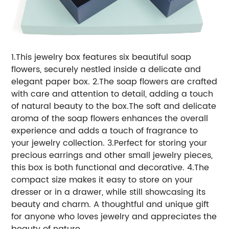
1.This jewelry box features six beautiful soap
flowers, securely nestled inside a delicate and
elegant paper box.
2.The soap flowers are crafted
with care and attention to detail, adding a touch
of natural beauty to the box.The soft and delicate
aroma of the soap flowers enhances the overall
experience and adds a touch of fragrance to
your jewelry collection.
3.Perfect for storing your
precious earrings and other small jewelry pieces,
this box is both functional and decorative.
4.The
compact size makes it easy to store on your
dresser or in a drawer, while still showcasing its
beauty and charm. A thoughtful and unique gift
for anyone who loves jewelry and appreciates the
beauty of nature.