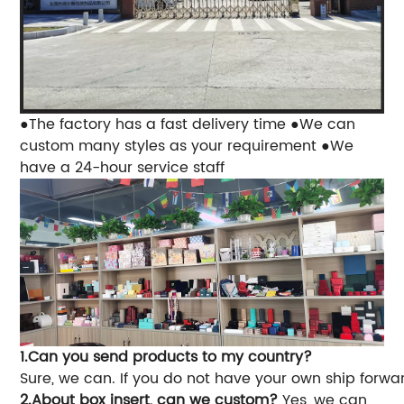
●The factory has a fast delivery time
●We can
custom many styles as your requirement
●We
have a 24-hour service staff
1.Can you send products to my country?
Sure, we can. If you do not have your own ship forwa
2.About box insert, can we custom?
Yes, we can