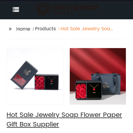
Products
Hot Sale Jewelry Soap
Home
Flower Paper Gift Box
Supplier
Hot Sale Jewelry Soap Flower Paper
Gift Box Supplier