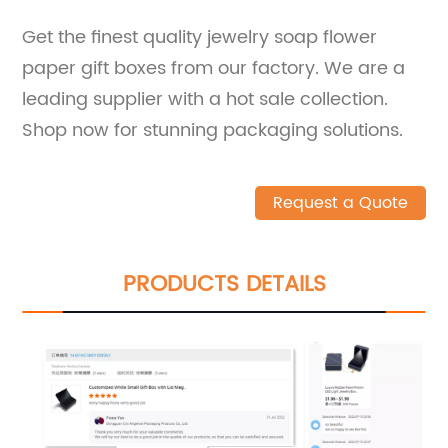
Get the finest quality jewelry soap flower
paper gift boxes from our factory. We are a
leading supplier with a hot sale collection.
Shop now for stunning packaging solutions.
Request a Quote
PRODUCTS DETAILS