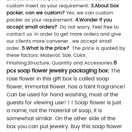
custom insert as your requirement.
3.About box
packer, can we custom?
Yes, we can custom
packer as your requirement.
4.Wonder if you
accept small orders?
Do not worry. Feel free to
contact us .in order to get more orders and give
our clients more convener , we accept small
order.
5.What is the price?
The price is quoted by
these factors: Material, Size, Color,
6
Finishing,Structure, Quantity and Accessories.
pcs soap flower jewelry packaging box:
The
rose flower in this gift box is called soap
flower, immortal flower, has a faint fragrance!
Can be used for hand washing, most of the
guests for viewing use! ! ! Soap flower is just
a name, not the material of soap, it is
somewhat similar. On the other side of the
box you can put jewelry. Buy this soap flower