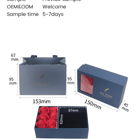
OEM&ODM
Welcome
Sample time
5-7days