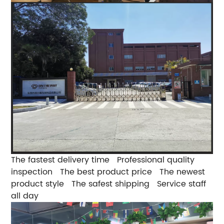
The fastest delivery time
Professional quality
inspection
The best product price
The newest
product style
The safest shipping
Service staff
all day