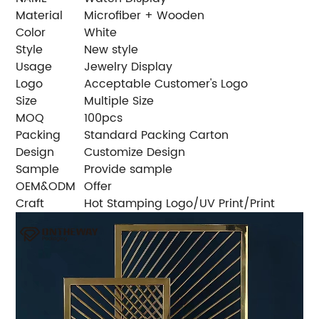
Material
Microfiber + Wooden
Color
White
Style
New style
Usage
Jewelry Display
Logo
Acceptable Customer's Logo
Size
Multiple Size
MOQ
100pcs
Packing
Standard Packing Carton
Design
Customize Design
Sample
Provide sample
OEM&ODM
Offer
Craft
Hot Stamping Logo/UV Print/Print