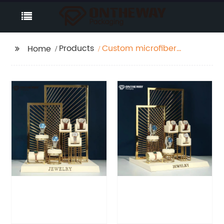
Products
Custom microfiber
Home
with MDF Watch
display form factory