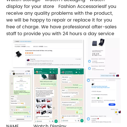
display for your store
Fashion Accessories
If you
receive any quality problems with the product,
we will be happy to repair or replace it for you
free of charge. We have professional after-sales
staff to provide you with 24 hours a day service
NAME
Watch Display