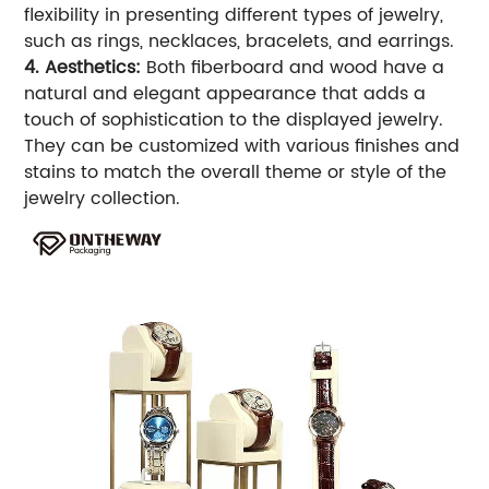
flexibility in presenting different types of jewelry,
such as rings, necklaces, bracelets, and earrings.
4. Aesthetics:
Both fiberboard and wood have a
natural and elegant appearance that adds a
touch of sophistication to the displayed jewelry.
They can be customized with various finishes and
stains to match the overall theme or style of the
jewelry collection.