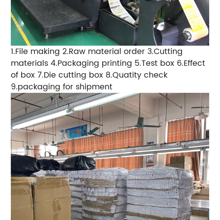
1.File making
2.Raw material order
3.Cutting
materials
4.Packaging printing
5.Test box
6.Effect
of box
7.Die cutting box
8.Quatity check
9.packaging for shipment