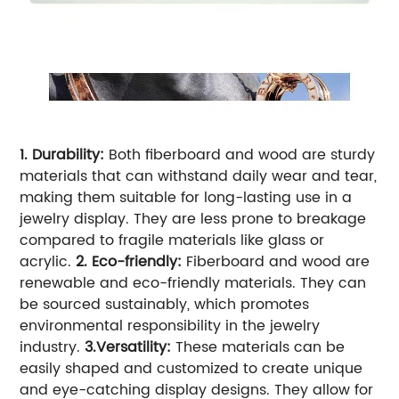
1. Durability:
Both fiberboard and wood are sturdy
materials that can withstand daily wear and tear,
making them suitable for long-lasting use in a
jewelry display. They are less prone to breakage
compared to fragile materials like glass or
acrylic.
2. Eco-friendly:
Fiberboard and wood are
renewable and eco-friendly materials. They can
be sourced sustainably, which promotes
environmental responsibility in the jewelry
industry.
3.Versatility:
These materials can be
easily shaped and customized to create unique
and eye-catching display designs. They allow for