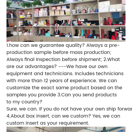
1.how can we guarantee quality?
Always a pre-
production sample before mass production;
Always final Inspection before shipment;
2.What
are our advantages?
---We have our own
equipment and technicians. Includes technicians
with more than 12 years of experience. We can
customize the exact same product based on the
samples you provide
3.Can you send products
to my country?
Sure, we can. If you do not have your own ship forwa
4.About box insert, can we custom? Yes, we can
custom insert as your requirement.