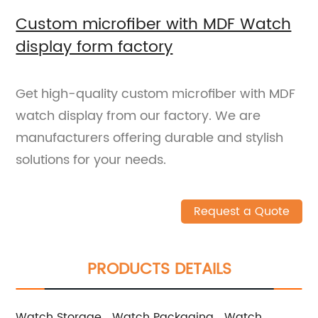
Custom microfiber with MDF Watch
display form factory
Get high-quality custom microfiber with MDF
watch display from our factory. We are
manufacturers offering durable and stylish
solutions for your needs.
Request a Quote
PRODUCTS DETAILS
Watch Storage
Watch Packaging
Watch