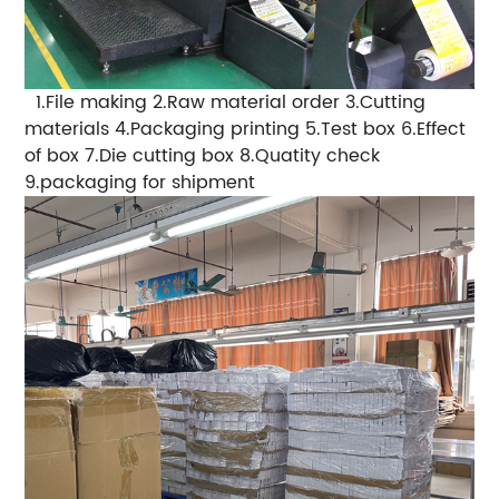
1.File making
2.Raw material order
3.Cutting
materials
4.Packaging printing
5.Test box
6.Effect
of box
7.Die cutting box
8.Quatity check
9.packaging for shipment