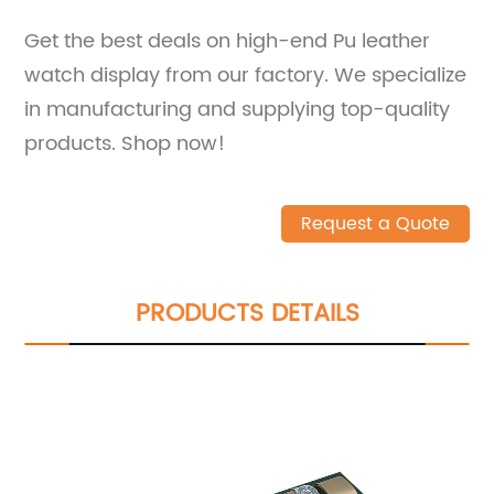
Get the best deals on high-end Pu leather
watch display from our factory. We specialize
in manufacturing and supplying top-quality
products. Shop now!
Request a Quote
PRODUCTS DETAILS