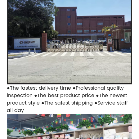
●The fastest delivery time
●Professional quality
inspection
●The best product price
●The newest
product style
●The safest shipping
●Service staff
all day