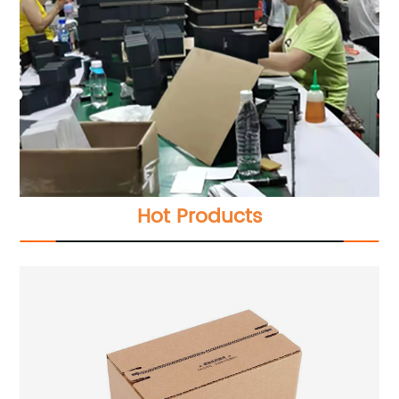
Hot Products