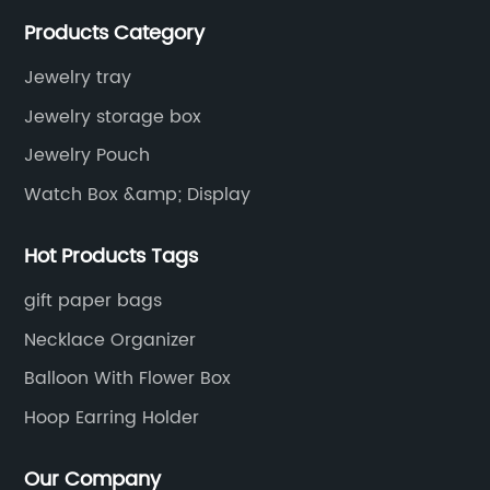
services, as well as tools and supplies packaging.
Products Category
Jewelry tray
Jewelry storage box
Jewelry Pouch
Watch Box &amp; Display
Hot Products Tags
gift paper bags
Necklace Organizer
Balloon With Flower Box
Hoop Earring Holder
Our Company