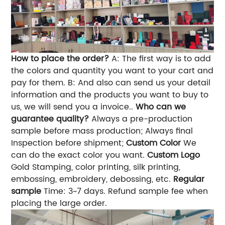
How to place the order?
A: The first way is to add
the colors and quantity you want to your cart and
pay for them. B: And also can send us your detail
information and the products you want to buy to
us, we will send you a invoice..
Who can we
guarantee quality?
Always a pre-production
sample before mass production; Always final
Inspection before shipment;
Custom Color
We
can do the exact color you want.
Custom Logo
Gold Stamping, color printing, silk printing,
embossing, embroidery, debossing, etc.
Regular
sample
Time: 3~7 days. Refund sample fee when
placing the large order.