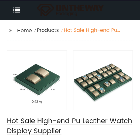
Products
Hot Sale High-end Pu
Home
Leather Watch Display
Supplier
Hot Sale High-end Pu Leather Watch
Display Supplier