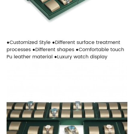
●Customized Style
●Different surface treatment
processes
●Different shapes
●Comfortable touch
Pu leather material
●Luxury watch display