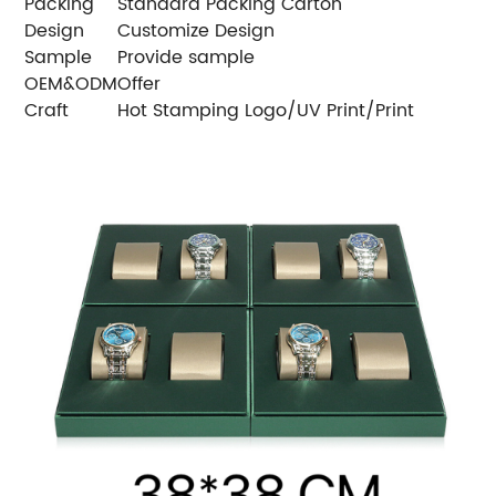
Packing
Standard Packing Carton
Design
Customize Design
Sample
Provide sample
OEM&ODM
Offer
Craft
Hot Stamping Logo/UV Print/Print