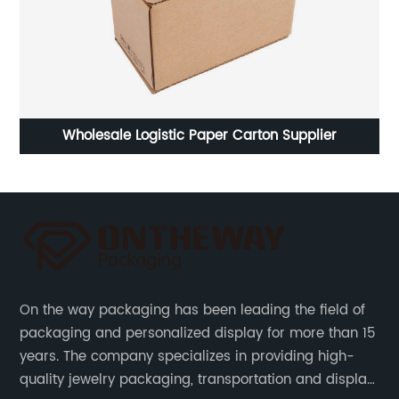
g
Wholesale Logistic Paper Carton Supplier
On the way packaging has been leading the field of
packaging and personalized display for more than 15
years. The company specializes in providing high-
quality jewelry packaging, transportation and display