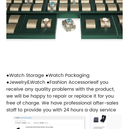
●Watch Storage
●Watch Packaging
●Jewelry&Watch
●Fashion Accessories
If you
receive any quality problems with the product,
we will be happy to repair or replace it for you
free of charge. We have professional after-sales
staff to provide you with 24 hours a day service