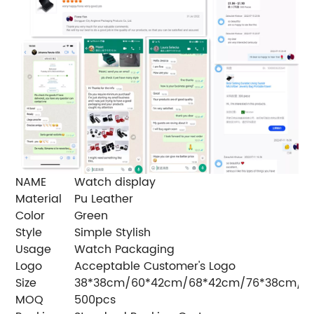
NAME
Watch display
Material
Pu Leather
Color
Green
Style
Simple Stylish
Usage
Watch Packaging
Logo
Acceptable Customer's Logo
Size
38*38cm/60*42cm/68*42cm/76*38cm/7
MOQ
500pcs