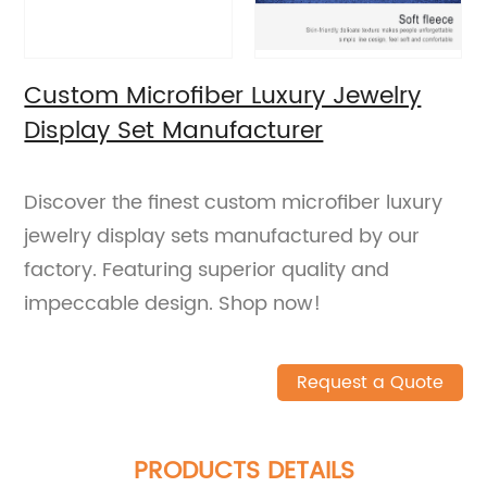
Custom Microfiber Luxury Jewelry
Display Set Manufacturer
Discover the finest custom microfiber luxury
jewelry display sets manufactured by our
factory. Featuring superior quality and
impeccable design. Shop now!
Request a Quote
PRODUCTS DETAILS