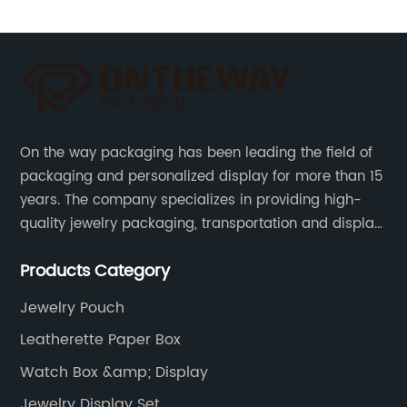
On the way packaging has been leading the field of
packaging and personalized display for more than 15
years. The company specializes in providing high-
quality jewelry packaging, transportation and display
services, as well as tools and supplies packaging.
Products Category
Jewelry Pouch
Leatherette Paper Box
Watch Box &amp; Display
Jewelry Display Set