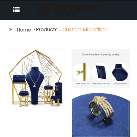
Products
Custom Microfiber
Home
Luxury Jewelry Display
Set Manufacturer