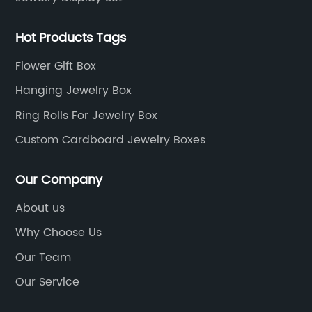
Hot Products Tags
Flower Gift Box
Hanging Jewelry Box
Ring Rolls For Jewelry Box
Custom Cardboard Jewelry Boxes
Our Company
About us
Why Choose Us
Our Team
Our Service