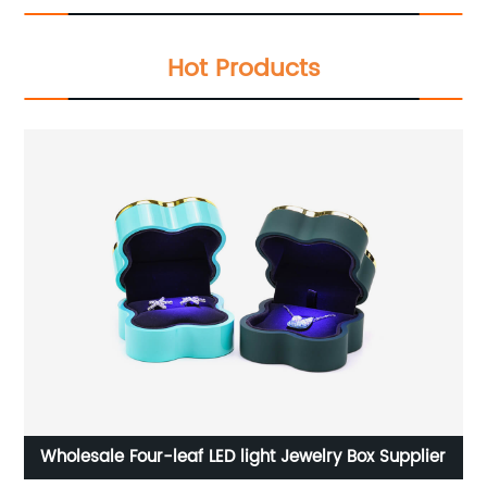
Hot Products
Wholesale Four-leaf LED light Jewelry Box Supplier
Cu