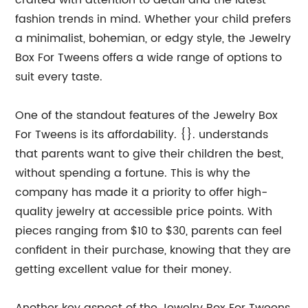
crafted with attention to detail and the latest
fashion trends in mind. Whether your child prefers
a minimalist, bohemian, or edgy style, the Jewelry
Box For Tweens offers a wide range of options to
suit every taste.
One of the standout features of the Jewelry Box
For Tweens is its affordability. {}. understands
that parents want to give their children the best,
without spending a fortune. This is why the
company has made it a priority to offer high-
quality jewelry at accessible price points. With
pieces ranging from $10 to $30, parents can feel
confident in their purchase, knowing that they are
getting excellent value for their money.