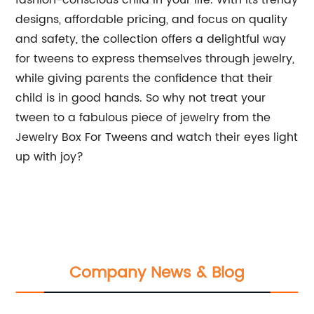
fashion-conscious child in your life. With its trendy
designs, affordable pricing, and focus on quality
and safety, the collection offers a delightful way
for tweens to express themselves through jewelry,
while giving parents the confidence that their
child is in good hands. So why not treat your
tween to a fabulous piece of jewelry from the
Jewelry Box For Tweens and watch their eyes light
up with joy?
Company News & Blog