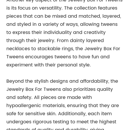
Another key aspect of the Jewelry Box For Tweens
is its focus on versatility. The collection features
pieces that can be mixed and matched, layered,
and styled in a variety of ways, allowing tweens
to express their individuality and creativity
through their jewelry. From dainty layered
necklaces to stackable rings, the Jewelry Box For
Tweens encourages tweens to have fun and
experiment with their personal style.
Beyond the stylish designs and affordability, the
Jewelry Box For Tweens also prioritizes quality
and safety. All pieces are made with
hypoallergenic materials, ensuring that they are
safe for sensitive skin. Additionally, each item
undergoes rigorous testing to meet the highest