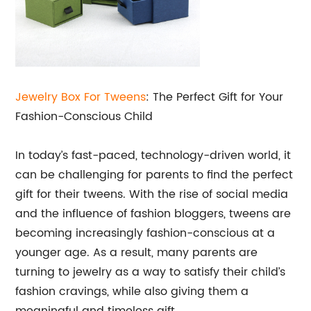
Jewelry Box For Tweens
: The Perfect Gift for Your
Fashion-Conscious Child
In today’s fast-paced, technology-driven world, it
can be challenging for parents to find the perfect
gift for their tweens. With the rise of social media
and the influence of fashion bloggers, tweens are
becoming increasingly fashion-conscious at a
younger age. As a result, many parents are
turning to jewelry as a way to satisfy their child’s
fashion cravings, while also giving them a