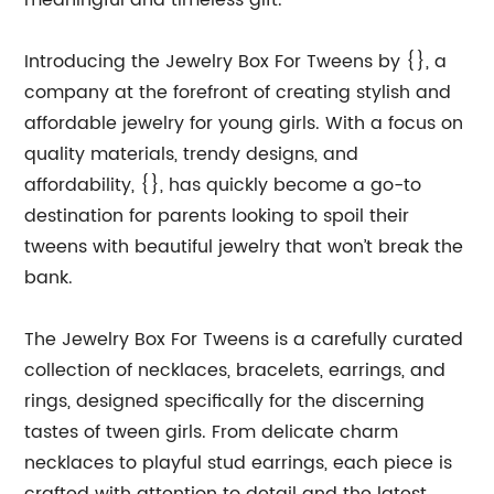
meaningful and timeless gift.
Introducing the Jewelry Box For Tweens by {}, a
company at the forefront of creating stylish and
affordable jewelry for young girls. With a focus on
quality materials, trendy designs, and
affordability, {}, has quickly become a go-to
destination for parents looking to spoil their
tweens with beautiful jewelry that won’t break the
bank.
The Jewelry Box For Tweens is a carefully curated
collection of necklaces, bracelets, earrings, and
rings, designed specifically for the discerning
tastes of tween girls. From delicate charm
necklaces to playful stud earrings, each piece is