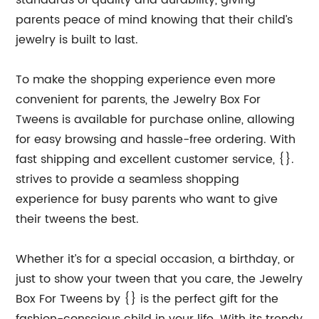
standards of quality and durability, giving
parents peace of mind knowing that their child’s
jewelry is built to last.
To make the shopping experience even more
convenient for parents, the Jewelry Box For
Tweens is available for purchase online, allowing
for easy browsing and hassle-free ordering. With
fast shipping and excellent customer service, {}.
strives to provide a seamless shopping
experience for busy parents who want to give
their tweens the best.
Whether it’s for a special occasion, a birthday, or
just to show your tween that you care, the Jewelry
Box For Tweens by {} is the perfect gift for the