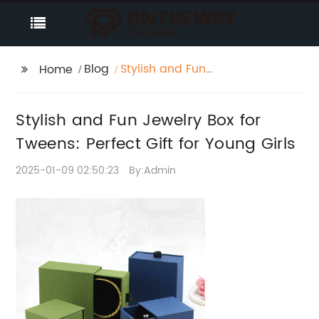
Blog
Stylish and Fun
Home
Jewelry Box for
Tweens: Perfect Gift for
Stylish and Fun Jewelry Box for
Young Girls
Tweens: Perfect Gift for Young Girls
2025-01-09 02:50:23
By:Admin