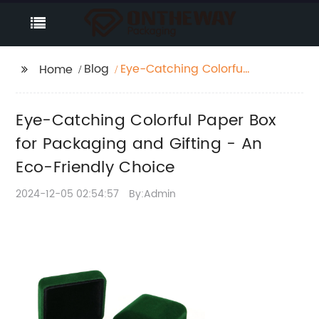
Blog
Eye-Catching Colorful
Home
Paper Box for
Packaging and Gifting
Eye-Catching Colorful Paper Box
- An Eco-Friendly
Choice
for Packaging and Gifting - An
Eco-Friendly Choice
2024-12-05 02:54:57
By:Admin