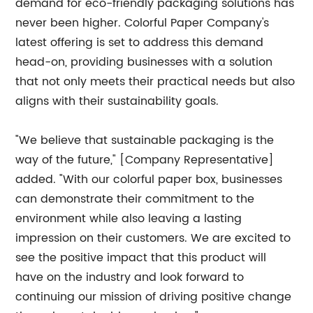
demand for eco-friendly packaging solutions has
never been higher. Colorful Paper Company's
latest offering is set to address this demand
head-on, providing businesses with a solution
that not only meets their practical needs but also
aligns with their sustainability goals.
"We believe that sustainable packaging is the
way of the future," [Company Representative]
added. "With our colorful paper box, businesses
can demonstrate their commitment to the
environment while also leaving a lasting
impression on their customers. We are excited to
see the positive impact that this product will
have on the industry and look forward to
continuing our mission of driving positive change