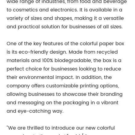
wide range of industries, from food and beverage
to cosmetics and electronics. It is available in a
variety of sizes and shapes, making it a versatile
and practical solution for businesses of all sizes.
One of the key features of the colorful paper box
is its eco-friendly design. Made from recycled
materials and 100% biodegradable, the box is a
perfect choice for businesses looking to reduce
their environmental impact. In addition, the
company offers customizable printing options,
allowing businesses to showcase their branding
and messaging on the packaging in a vibrant
and eye-catching way.
"We are thrilled to introduce our new colorful