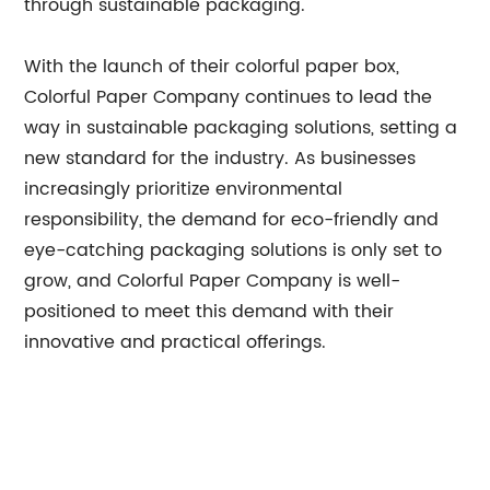
through sustainable packaging."
With the launch of their colorful paper box,
Colorful Paper Company continues to lead the
way in sustainable packaging solutions, setting a
new standard for the industry. As businesses
increasingly prioritize environmental
responsibility, the demand for eco-friendly and
eye-catching packaging solutions is only set to
grow, and Colorful Paper Company is well-
positioned to meet this demand with their
innovative and practical offerings.