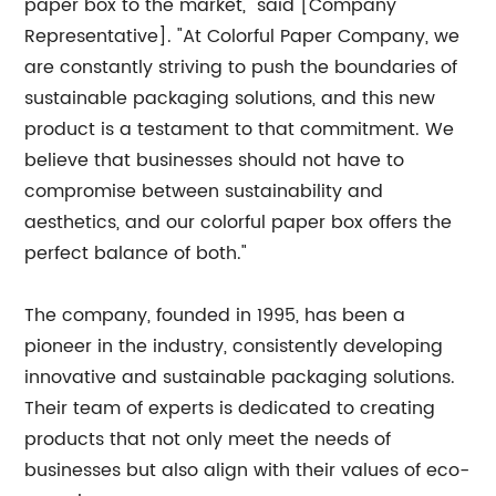
paper box to the market," said [Company
Representative]. "At Colorful Paper Company, we
are constantly striving to push the boundaries of
sustainable packaging solutions, and this new
product is a testament to that commitment. We
believe that businesses should not have to
compromise between sustainability and
aesthetics, and our colorful paper box offers the
perfect balance of both."
The company, founded in 1995, has been a
pioneer in the industry, consistently developing
innovative and sustainable packaging solutions.
Their team of experts is dedicated to creating
products that not only meet the needs of
businesses but also align with their values of eco-