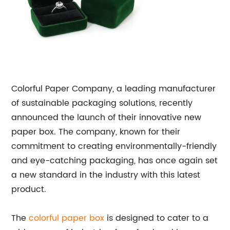
Colorful Paper Company, a leading manufacturer
of sustainable packaging solutions, recently
announced the launch of their innovative new
paper box. The company, known for their
commitment to creating environmentally-friendly
and eye-catching packaging, has once again set
a new standard in the industry with this latest
product.
The
colorful paper box
is designed to cater to a