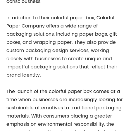
consciousness.
In addition to their colorful paper box, Colorful
Paper Company offers a wide range of
packaging solutions, including paper bags, gift
boxes, and wrapping paper. They also provide
custom packaging design services, working
closely with businesses to create unique and
impactful packaging solutions that reflect their
brand identity.
The launch of the colorful paper box comes at a
time when businesses are increasingly looking for
sustainable alternatives to traditional packaging
materials. With consumers placing a greater
emphasis on environmental responsibility, the