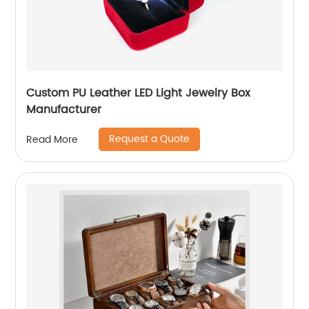
Custom PU Leather LED Light Jewelry Box
Manufacturer
Request a Quote
Read More