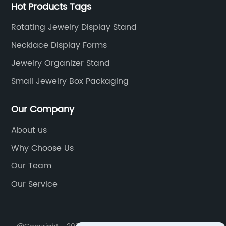
Hot Products Tags
Rotating Jewelry Display Stand
Necklace Display Forms
Jewelry Organizer Stand
Small Jewelry Box Packaging
Our Company
About us
Why Choose Us
Our Team
Our Service