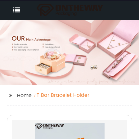
T Bar Bracelet Holder
Home