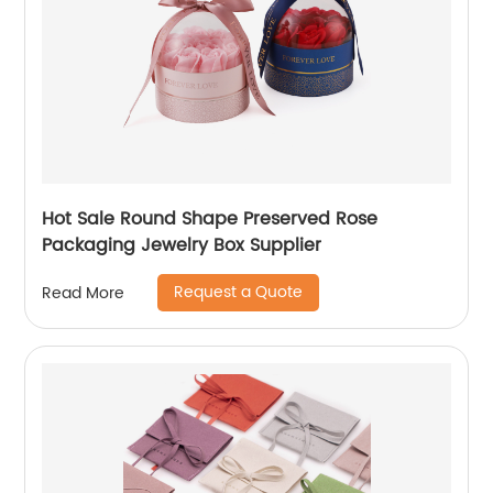
Hot Sale Round Shape Preserved Rose
Packaging Jewelry Box Supplier
Request a Quote
Read More