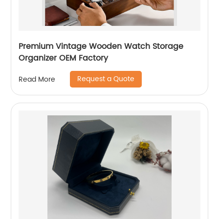
Premium Vintage Wooden Watch Storage
Organizer OEM Factory
Request a Quote
Read More