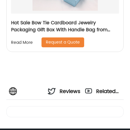
Hot Sale Bow Tie Cardboard Jewelry
Packaging Gift Box With Handle Bag from
China
Request a Quote
Read More
Reviews
Related
Videos