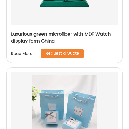
Luxurious green microfiber with MDF Watch
display form China
Request a Quote
Read More