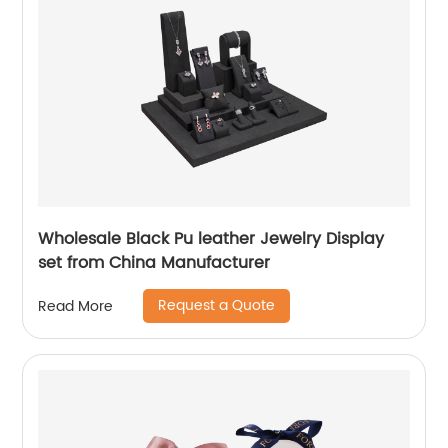
Wholesale Black Pu leather Jewelry Display
set from China Manufacturer
Request a Quote
Read More