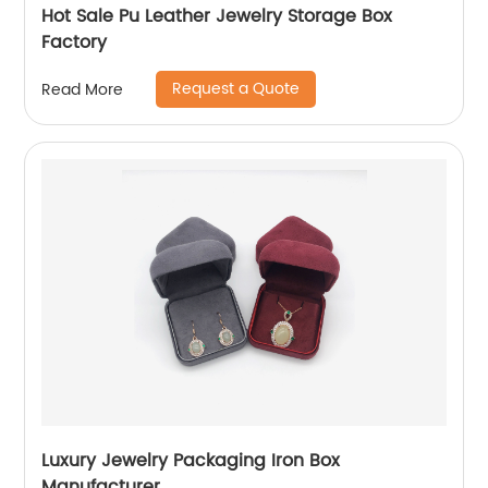
Hot Sale Pu Leather Jewelry Storage Box
Factory
Request a Quote
Read More
Luxury Jewelry Packaging Iron Box
Manufacturer