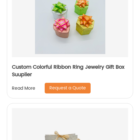
Custom Colorful Ribbon Ring Jewelry Gift Box
Suuplier
Request a Quote
Read More