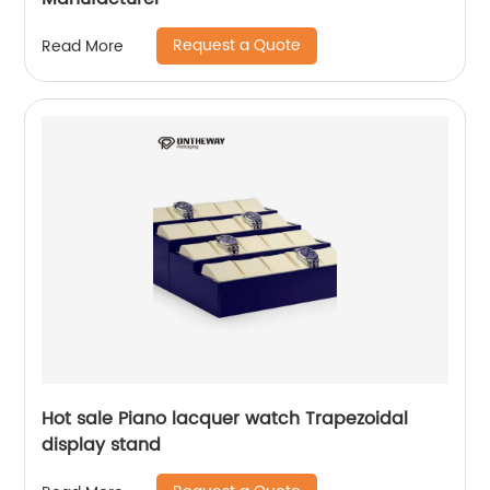
Request a Quote
Read More
Hot sale Piano lacquer watch Trapezoidal
display stand