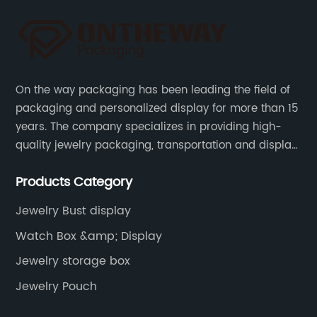
On the way packaging has been leading the field of
packaging and personalized display for more than 15
years. The company specializes in providing high-
quality jewelry packaging, transportation and display
services, as well as tools and supplies packaging.
Products Category
Jewelry Bust display
Watch Box &amp; Display
Jewelry storage box
Jewelry Pouch