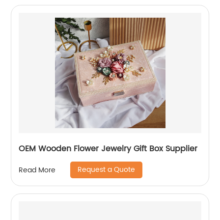
OEM Wooden Flower Jewelry Gift Box Supplier
Request a Quote
Read More