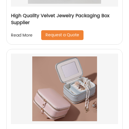
High Quality Velvet Jewelry Packaging Box
Supplier
Request a Quote
Read More