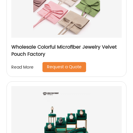
Wholesale Colorful Microfiber Jewelry Velvet
Pouch Factory
Request a Quote
Read More