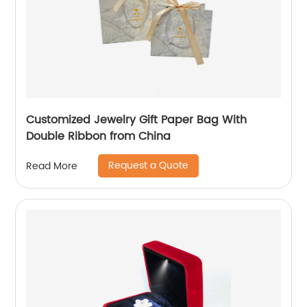
Customized Jewelry Gift Paper Bag With
Double Ribbon from China
Request a Quote
Read More