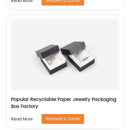
Request a Quote
Read More
Popular Recyclable Paper Jewelry Packaging
Box Factory
Request a Quote
Read More