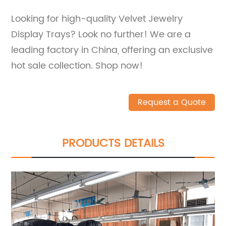
Looking for high-quality Velvet Jewelry
Display Trays? Look no further! We are a
leading factory in China, offering an exclusive
hot sale collection. Shop now!
Request a Quote
PRODUCTS DETAILS