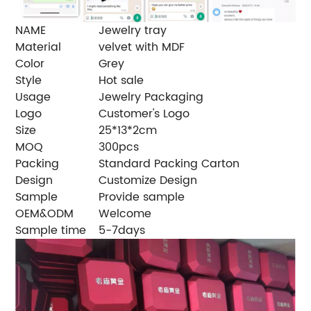
NAME
Jewelry tray
Material
velvet with MDF
Color
Grey
Style
Hot sale
Usage
Jewelry Packaging
Logo
Customer's Logo
Size
25*13*2cm
MOQ
300pcs
Packing
Standard Packing Carton
Design
Customize Design
Sample
Provide sample
OEM&ODM
Welcome
Sample time
5-7days