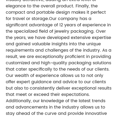
elegance to the overall product.
Finally, the
compact and portable design makes it perfect
for travel or storage.
Our company has a
significant advantage of 12 years of experience in
the specialized field of jewelry packaging.
Over
the years, we have developed extensive expertise
and gained valuable insights into the unique
requirements and challenges of the industry.
As a
result, we are exceptionally proficient in providing
customized and high-quality packaging solutions
that cater specifically to the needs of our clients.
Our wealth of experience allows us to not only
offer expert guidance and advice to our clients
but also to consistently deliver exceptional results
that meet or exceed their expectations.
Additionally, our knowledge of the latest trends
and advancements in the industry allows us to
stay ahead of the curve and provide innovative