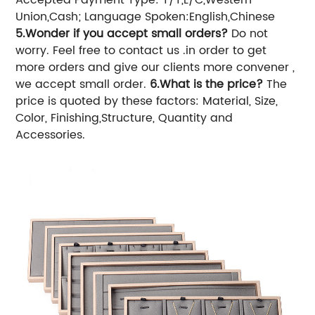
Union,Cash;
Language Spoken:English,Chinese
5.Wonder if you accept small orders?
Do not
worry. Feel free to contact us .in order to get
more orders and give our clients more convener ,
we accept small order.
6.What is the price?
The
price is quoted by these factors: Material, Size,
Color, Finishing,Structure, Quantity and
Accessories.