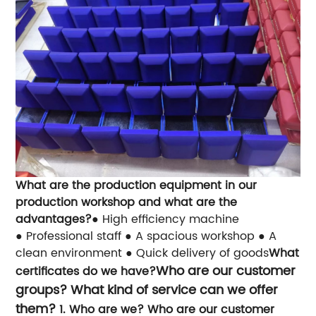
What are the production equipment in our
production workshop and what are the
advantages?
● High efficiency machine
● Professional staff
● A spacious workshop
● A
clean environment
● Quick delivery of goods
What
Who are our customer
certificates do we have?
groups? What kind of service can we offer
them?
1. Who are we? Who are our customer