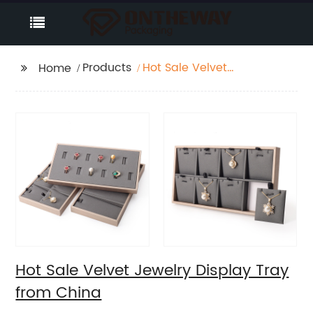
Products
Hot Sale Velvet
Home
Jewelry Display Tray
from China
Hot Sale Velvet Jewelry Display Tray
from China