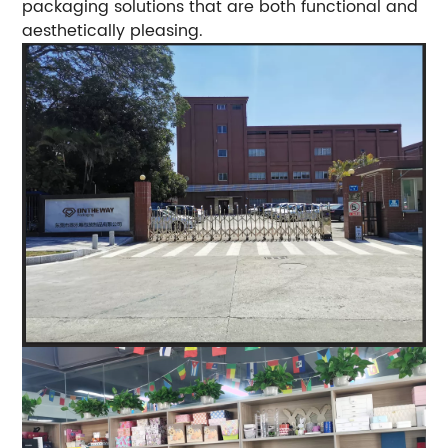
packaging solutions that are both functional and
aesthetically pleasing.