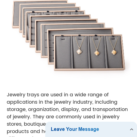
Jewelry trays are used in a wide range of
applications in the jewelry industry, including
storage, organization, display, and transportation
of jewelry.
They are commonly used in jewelry
stores, boutiques, and showrooms to showcase
products and help customers visualize how