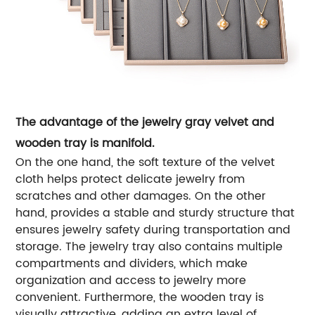
The advantage of the jewelry gray velvet and
wooden tray is manifold.
On the one hand, the soft texture of the velvet
cloth helps protect delicate jewelry from
scratches and other damages.
On the other
hand, provides a stable and sturdy structure that
ensures jewelry safety during transportation and
storage. The jewelry tray also contains multiple
compartments and dividers, which make
organization and access to jewelry more
convenient.
Furthermore, the wooden tray is
visually attractive, adding an extra level of