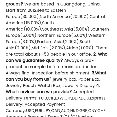
groups?
We are based in Guangdong, China,
start from 2012,sell to Eastern
Europe(30.00%),North America(20.00%),Central
America(15.00%),South
America(10.00%),Southeast Asia(5.00%),Southern
Europe(5.00%),Northern Europe(5.00%),Western
Europe(3.00%),Eastern Asia(2.00%),South
Asia(2.00%),Mid East(2.00%),Africa(1.00%). There
are total about 11-50 people in our office.
2. Who
can we guarantee quality?
Always a pre-
production sample before mass production;
Always final Inspection before shipment;
3.What
can you buy from us?
jewelry box, Paper Box,
Jewelry Pouch, Watch Box, Jewelry Display
4.
What services can we provide?
Accepted
Delivery Terms: FOB,CIF,EXW,CIP,DDP,DDU,Express
Delivery;
Accepted Payment
Currency:USD,EUR,JPY,CAD,AUD,HKD,GBP,CNY,CHF;
Accepted Payment Type: T/T,L/C,Western