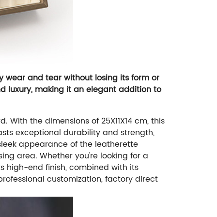
y wear and tear without losing its form or
d luxury, making it an elegant addition to
. With the dimensions of 25X11X14 cm, this
asts exceptional durability and strength,
 sleek appearance of the leatherette
sing area.
Whether you're looking for a
Its high-end finish, combined with its
professional customization, factory direct