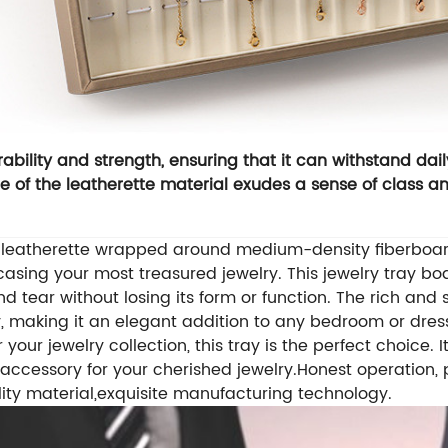
ability and strength, ensuring that it can withstand dail
 of the leatherette material exudes a sense of class an
m leatherette wrapped around medium-density fiberboard
wcasing your most treasured jewelry.
This jewelry tray bo
d tear without losing its form or function. The rich and
y, making it an elegant addition to any bedroom or dres
 your jewelry collection, this tray is the perfect choice. 
e accessory for your cherished jewelry.
Honest operation, 
ity material,exquisite manufacturing technology.