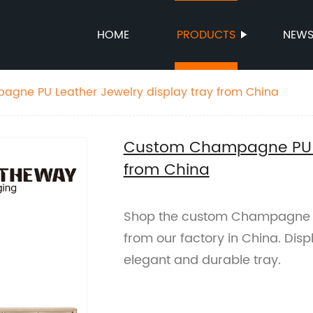
HOME
PRODUCTS
NEW
gne PU Leather Jewelry display tray from China
Custom Champagne PU Le
from China
Shop the custom Champagne PU
from our factory in China. Displ
elegant and durable tray.