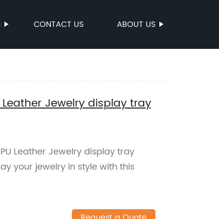
S
CONTACT US
ABOUT US
ather Jewelry display tray
 Leather Jewelry display tray
ay your jewelry in style with this
Request a Quote