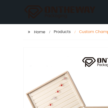
Products
Custom Champa
Home