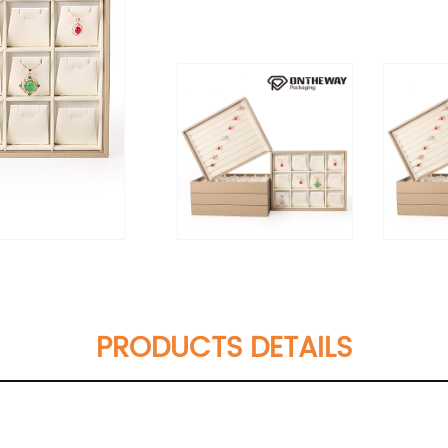
PRODUCTS DETAILS