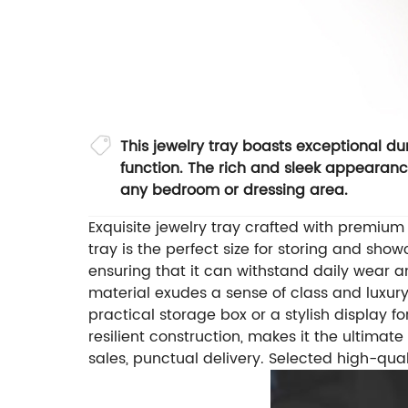
This jewelry tray boasts exceptional dur
function. The rich and sleek appearance
any bedroom or dressing area.
Exquisite jewelry tray crafted with premiu
tray is the perfect size for storing and sho
ensuring that it can withstand daily wear an
material exudes a sense of class and luxur
practical storage box or a stylish display for
resilient construction, makes it the ultimat
sales, punctual delivery.
Selected high-qual