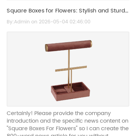
Square Boxes for Flowers: Stylish and Sturdy
Floral Packaging Solutions
By:Admin on 2026-05-04 02:46:00
Certainly! Please provide the company
introduction and the specific news content on
"Square Boxes For Flowers" so I can create the