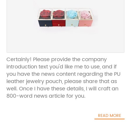
Certainly! Please provide the company
introduction text you'd like me to use, and if
you have the news content regarding the PU
leather jewelry pouch, please share that as
well. Once I have these details, I will craft an
800-word news article for you.
READ MORE