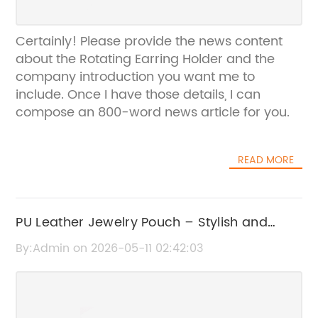
Certainly! Please provide the news content
about the Rotating Earring Holder and the
company introduction you want me to
include. Once I have those details, I can
compose an 800-word news article for you.
READ MORE
PU Leather Jewelry Pouch – Stylish and
Durable Accessory Storage Solution
By:Admin on 2026-05-11 02:42:03