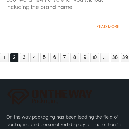
800-word news article for you without
including the brand name.
READ MORE
1
2
3
4
5
6
7
8
9
10
...
38
39
On the way packaging has been leading the field of
packaging and personalized display for more than 15