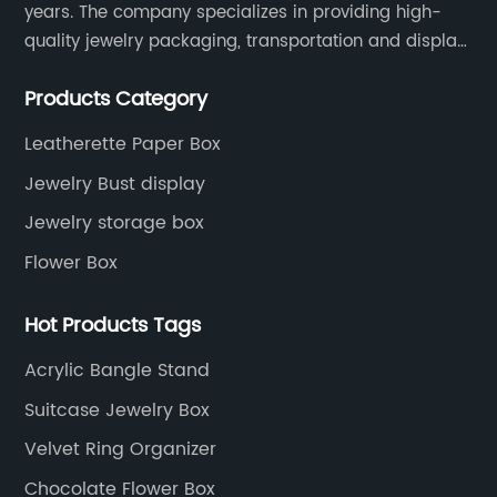
years. The company specializes in providing high-
quality jewelry packaging, transportation and display
services, as well as tools and supplies packaging.
Products Category
Leatherette Paper Box
Jewelry Bust display
Jewelry storage box
Flower Box
Hot Products Tags
Acrylic Bangle Stand
Suitcase Jewelry Box
Velvet Ring Organizer
Chocolate Flower Box