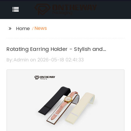
News
Home
Rotating Earring Holder - Stylish and
Convenient Jewelry Organizer
By:Admin on 2026-05-18 02:41:33