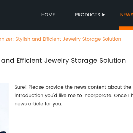
HOME
PRODUCTS
NEW
izer: Stylish and Efficient Jewelry Storage Solution
 and Efficient Jewelry Storage Solution
Sure! Please provide the news content about the
introduction you'd like me to incorporate. Once I 
news article for you.