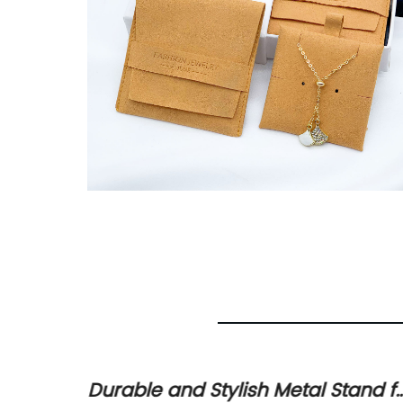
h and
Durable and Stylish Metal Stand f