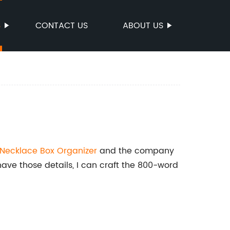
S
CONTACT US
ABOUT US
Necklace Box Organizer
and the company
have those details, I can craft the 800-word