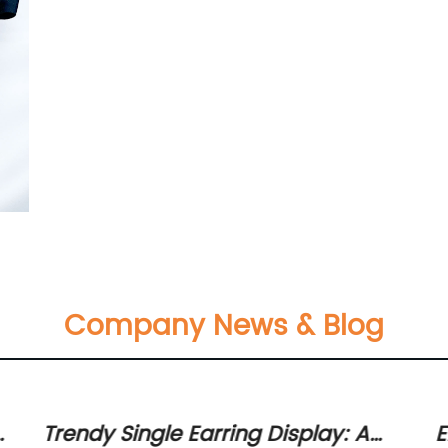
Company News & Blog
or
Trendy Single Earring Display: A
E