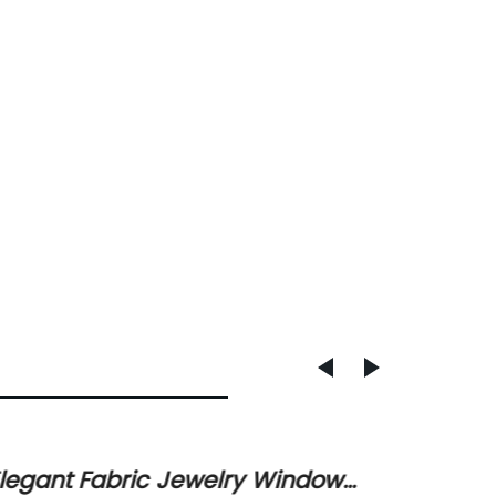
legant Fabric Jewelry Window
Jewell