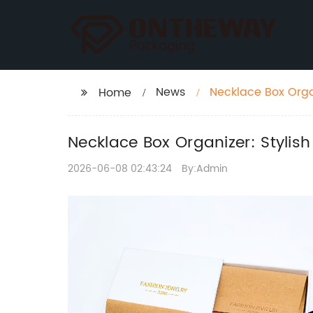
News
Necklace Box Organ
Home
Necklace Box Organizer: Stylish
2026-06-08 02:43:24
By:Admin