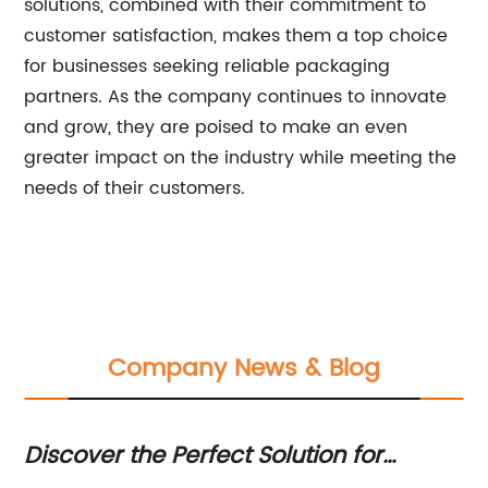
solutions, combined with their commitment to
customer satisfaction, makes them a top choice
for businesses seeking reliable packaging
partners. As the company continues to innovate
and grow, they are poised to make an even
greater impact on the industry while meeting the
needs of their customers.
Company News & Blog
Discover the Perfect Solution for
To