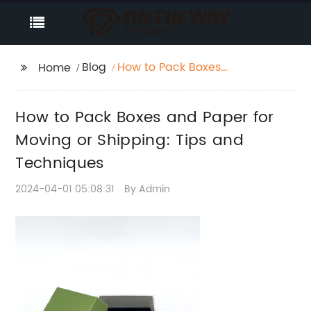
Blog
How to Pack Boxes
Home
and Paper for Moving
or Shipping: Tips and
How to Pack Boxes and Paper for
Techniques
Moving or Shipping: Tips and
Techniques
2024-04-01 05:08:31
By:Admin