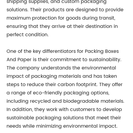
shipping supplies, and custom packaging
solutions. Their products are designed to provide
maximum protection for goods during transit,
ensuring that they arrive at their destination in
perfect condition.
One of the key differentiators for Packing Boxes
And Paper is their commitment to sustainability.
The company understands the environmental
impact of packaging materials and has taken
steps to reduce their carbon footprint. They offer
a range of eco-friendly packaging options,
including recycled and biodegradable materials.
In addition, they work with customers to develop
sustainable packaging solutions that meet their
needs while minimizing environmental impact.