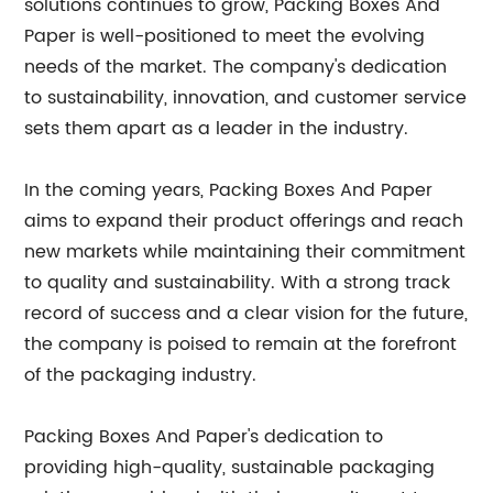
solutions continues to grow, Packing Boxes And
Paper is well-positioned to meet the evolving
needs of the market. The company's dedication
to sustainability, innovation, and customer service
sets them apart as a leader in the industry.
In the coming years, Packing Boxes And Paper
aims to expand their product offerings and reach
new markets while maintaining their commitment
to quality and sustainability. With a strong track
record of success and a clear vision for the future,
the company is poised to remain at the forefront
of the packaging industry.
Packing Boxes And Paper's dedication to
providing high-quality, sustainable packaging