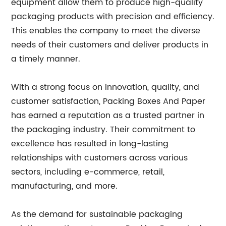
equipment allow them to produce high-quality
packaging products with precision and efficiency.
This enables the company to meet the diverse
needs of their customers and deliver products in
a timely manner.
With a strong focus on innovation, quality, and
customer satisfaction, Packing Boxes And Paper
has earned a reputation as a trusted partner in
the packaging industry. Their commitment to
excellence has resulted in long-lasting
relationships with customers across various
sectors, including e-commerce, retail,
manufacturing, and more.
As the demand for sustainable packaging