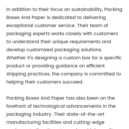
In addition to their focus on sustainability, Packing
Boxes And Paper is dedicated to delivering
exceptional customer service. Their team of
packaging experts works closely with customers
to understand their unique requirements and
develop customized packaging solutions.
Whether it's designing a custom box for a specific
product or providing guidance on efficient
shipping practices, the company is committed to
helping their customers succeed.
Packing Boxes And Paper has also been on the
forefront of technological advancements in the
packaging industry. Their state-of-the-art
manufacturing facilities and cutting-edge