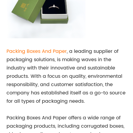
Packing Boxes And Paper
, a leading supplier of
packaging solutions, is making waves in the
industry with their innovative and sustainable
products. With a focus on quality, environmental
responsibility, and customer satisfaction, the
company has established itself as a go-to source
for all types of packaging needs.
Packing Boxes And Paper offers a wide range of
packaging products, including corrugated boxes,