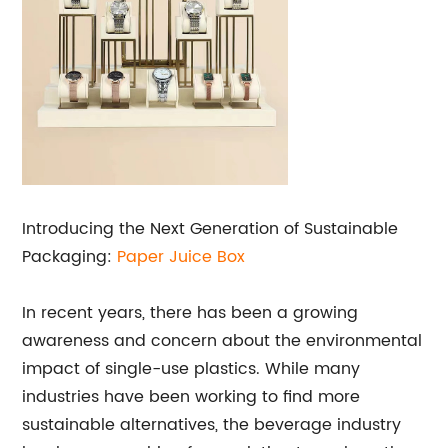
Introducing the Next Generation of Sustainable
Packaging:
Paper Juice Box
In recent years, there has been a growing
awareness and concern about the environmental
impact of single-use plastics. While many
industries have been working to find more
sustainable alternatives, the beverage industry