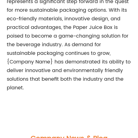
represents a significant step forward in the quest
for more sustainable packaging options. With its
eco-friendly materials, innovative design, and
practical advantages, the Paper Juice Box is
poised to become a game-changing solution for
the beverage industry. As demand for
sustainable packaging continues to grow,
{Company Name} has demonstrated its ability to
deliver innovative and environmentally friendly
solutions that benefit both the industry and the
planet.