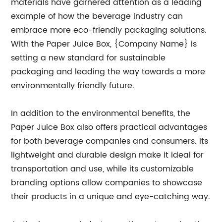
materials have garnered attention as a leading
example of how the beverage industry can
embrace more eco-friendly packaging solutions.
With the Paper Juice Box, {Company Name} is
setting a new standard for sustainable
packaging and leading the way towards a more
environmentally friendly future.
In addition to the environmental benefits, the
Paper Juice Box also offers practical advantages
for both beverage companies and consumers. Its
lightweight and durable design make it ideal for
transportation and use, while its customizable
branding options allow companies to showcase
their products in a unique and eye-catching way.