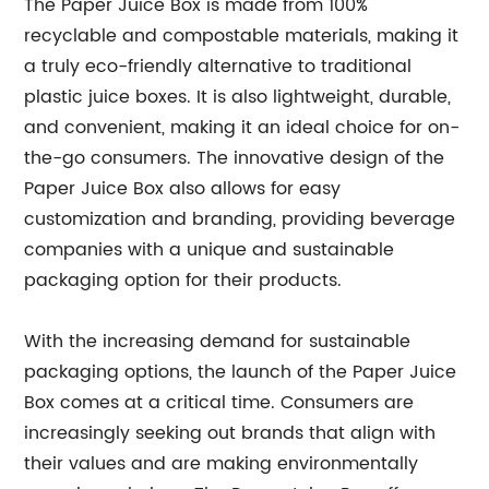
The Paper Juice Box is made from 100%
recyclable and compostable materials, making it
a truly eco-friendly alternative to traditional
plastic juice boxes. It is also lightweight, durable,
and convenient, making it an ideal choice for on-
the-go consumers. The innovative design of the
Paper Juice Box also allows for easy
customization and branding, providing beverage
companies with a unique and sustainable
packaging option for their products.
With the increasing demand for sustainable
packaging options, the launch of the Paper Juice
Box comes at a critical time. Consumers are
increasingly seeking out brands that align with
their values and are making environmentally