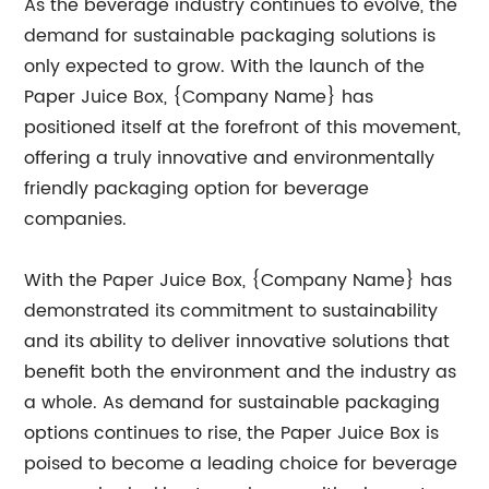
As the beverage industry continues to evolve, the
demand for sustainable packaging solutions is
only expected to grow. With the launch of the
Paper Juice Box, {Company Name} has
positioned itself at the forefront of this movement,
offering a truly innovative and environmentally
friendly packaging option for beverage
companies.
With the Paper Juice Box, {Company Name} has
demonstrated its commitment to sustainability
and its ability to deliver innovative solutions that
benefit both the environment and the industry as
a whole. As demand for sustainable packaging
options continues to rise, the Paper Juice Box is
poised to become a leading choice for beverage