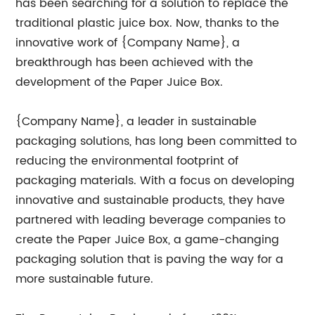
has been searching for a solution to replace the
traditional plastic juice box. Now, thanks to the
innovative work of {Company Name}, a
breakthrough has been achieved with the
development of the Paper Juice Box.
{Company Name}, a leader in sustainable
packaging solutions, has long been committed to
reducing the environmental footprint of
packaging materials. With a focus on developing
innovative and sustainable products, they have
partnered with leading beverage companies to
create the Paper Juice Box, a game-changing
packaging solution that is paving the way for a
more sustainable future.