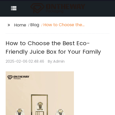
Blog
How to Choose the
Home
Best Eco-Friendly
Juice Box for Your
How to Choose the Best Eco-
Family
Friendly Juice Box for Your Family
2025-02-06 02:48:46
By:Admin