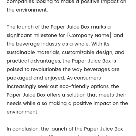
companies looking to make a positive impact on
the environment.
The launch of the Paper Juice Box marks a
significant milestone for {Company Name} and
the beverage industry as a whole. With its
sustainable materials, customizable design, and
practical advantages, the Paper Juice Box is
poised to revolutionize the way beverages are
packaged and enjoyed. As consumers
increasingly seek out eco-friendly options, the
Paper Juice Box offers a solution that meets their
needs while also making a positive impact on the
environment.
In conclusion, the launch of the Paper Juice Box