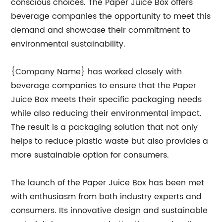
conscious choices. The Paper Juice Box offers
beverage companies the opportunity to meet this
demand and showcase their commitment to
environmental sustainability.
{Company Name} has worked closely with
beverage companies to ensure that the Paper
Juice Box meets their specific packaging needs
while also reducing their environmental impact.
The result is a packaging solution that not only
helps to reduce plastic waste but also provides a
more sustainable option for consumers.
The launch of the Paper Juice Box has been met
with enthusiasm from both industry experts and
consumers. Its innovative design and sustainable